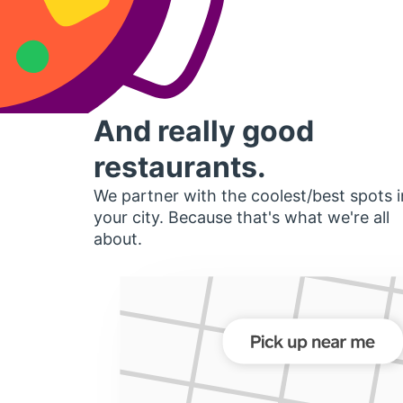
And really good
restaurants.
We partner with the coolest/best spots i
your city. Because that's what we're all
about.