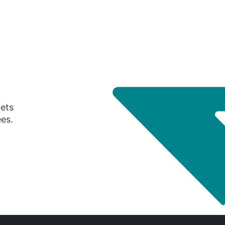
gets
ees.