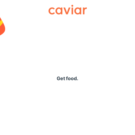
Caviar
Get food.