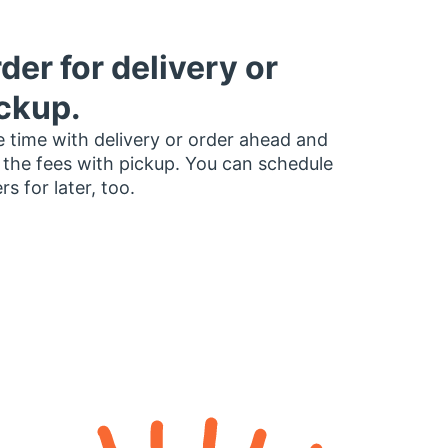
der for delivery or
ckup.
 time with delivery or order ahead and
 the fees with pickup. You can schedule
rs for later, too.