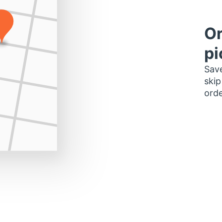
Or
pi
Save
skip
orde