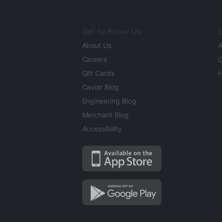
Get to Know Us
L
About Us
A
Careers
O
Gift Cards
H
Caviar Blog
Engineering Blog
Merchant Blog
Accessibility