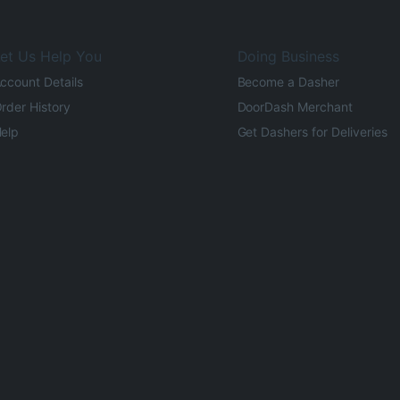
et Us Help You
Doing Business
ccount Details
Become a Dasher
rder History
DoorDash Merchant
elp
Get Dashers for Deliveries