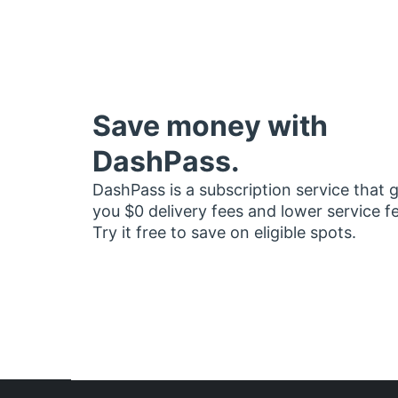
Save money with
DashPass.
DashPass is a subscription service that 
you $0 delivery fees and lower service f
Try it free to save on eligible spots.