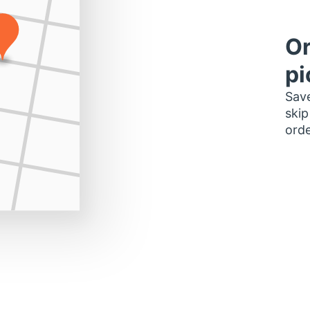
Or
pi
Save
skip
orde