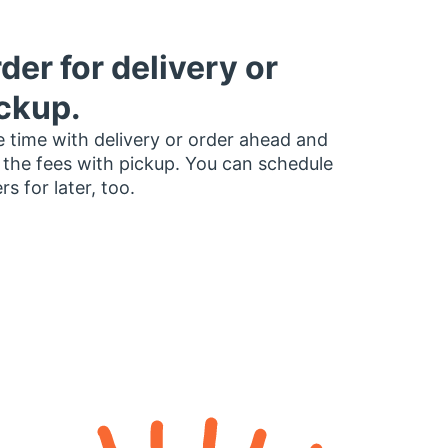
der for delivery or
ckup.
 time with delivery or order ahead and
 the fees with pickup. You can schedule
rs for later, too.