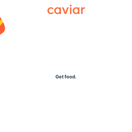
Caviar
Get food.