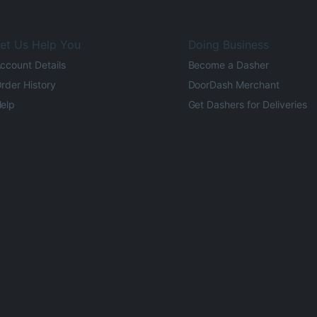
et Us Help You
Doing Business
ccount Details
Become a Dasher
rder History
DoorDash Merchant
elp
Get Dashers for Deliveries