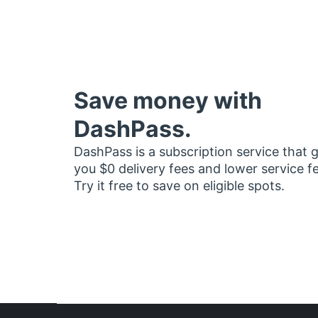
Save money with
DashPass.
DashPass is a subscription service that 
you $0 delivery fees and lower service f
Try it free to save on eligible spots.