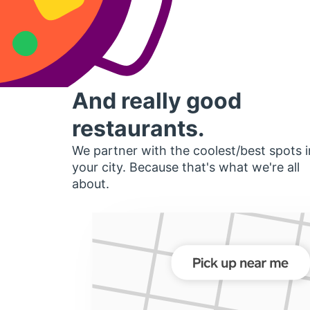
And really good
restaurants.
We partner with the coolest/best spots i
your city. Because that's what we're all
about.