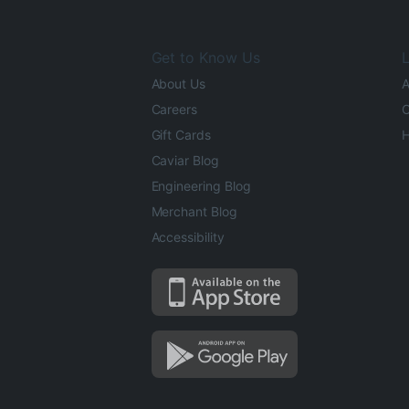
Get to Know Us
L
About Us
A
Careers
O
Gift Cards
H
Caviar Blog
Engineering Blog
Merchant Blog
Accessibility