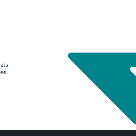
gets
ees.