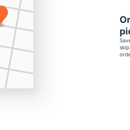
Or
pi
Save
skip
orde