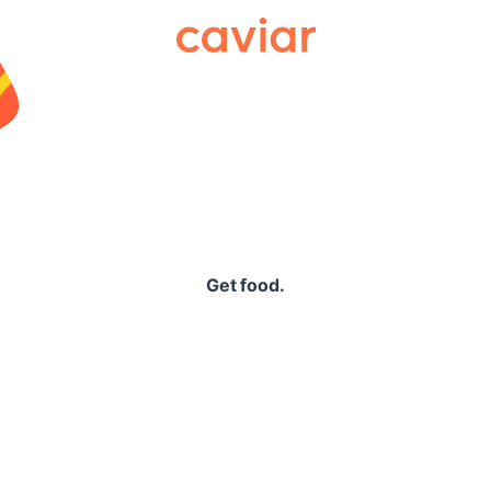
Caviar
Get food.