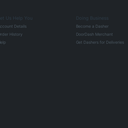
et Us Help You
Doing Business
ccount Details
Become a Dasher
rder History
DoorDash Merchant
elp
Get Dashers for Deliveries