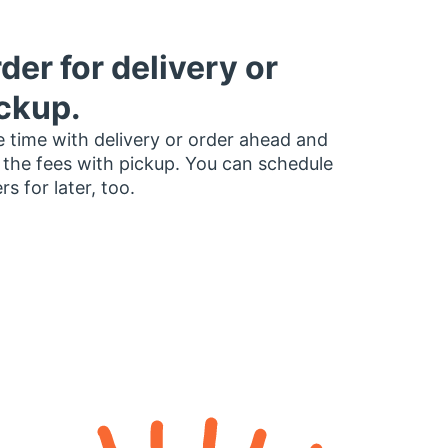
der for delivery or
ckup.
 time with delivery or order ahead and
 the fees with pickup. You can schedule
rs for later, too.