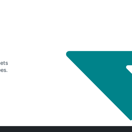
gets
ees.