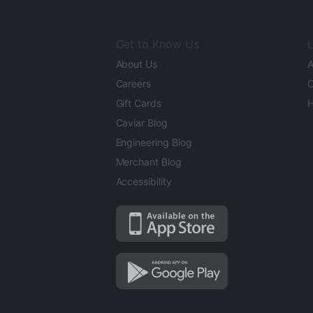
Get to Know Us
L
About Us
A
Careers
O
Gift Cards
H
Caviar Blog
Engineering Blog
Merchant Blog
Accessibility