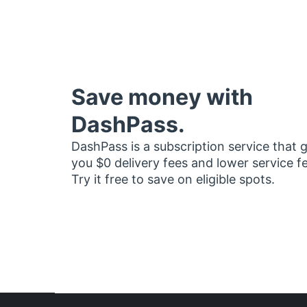
Save money with
DashPass.
DashPass is a subscription service that 
you $0 delivery fees and lower service f
Try it free to save on eligible spots.