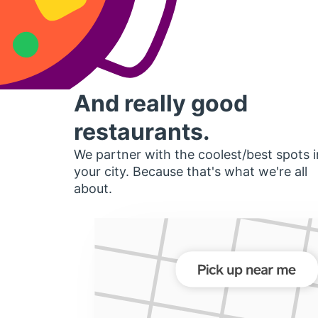
And really good
restaurants.
We partner with the coolest/best spots i
your city. Because that's what we're all
about.