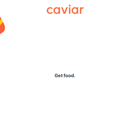
Caviar
Get food.