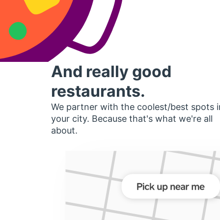
And really good
restaurants.
We partner with the coolest/best spots i
your city. Because that's what we're all
about.