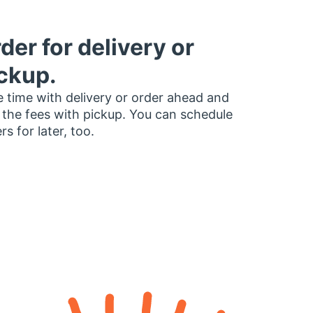
der for delivery or
ckup.
 time with delivery or order ahead and
 the fees with pickup. You can schedule
rs for later, too.