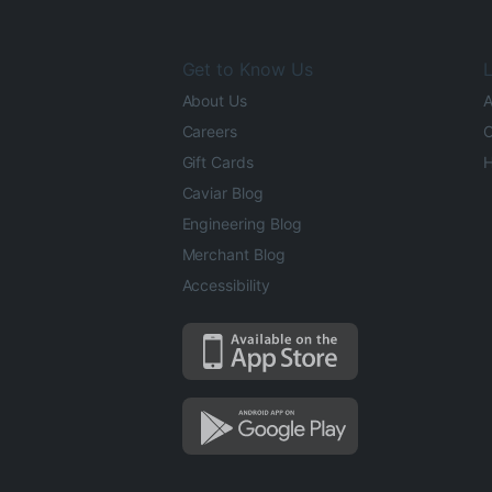
Get to Know Us
L
About Us
A
Careers
O
Gift Cards
H
Caviar Blog
Engineering Blog
Merchant Blog
Accessibility