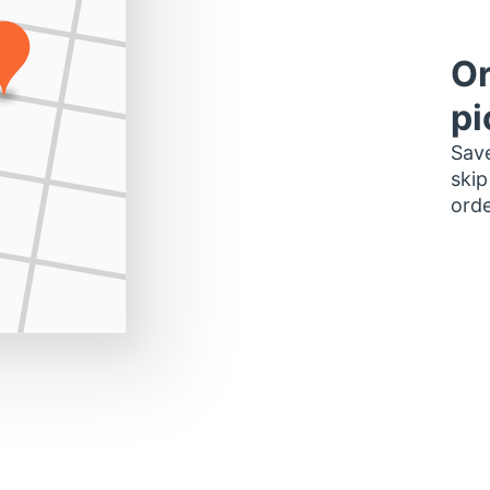
Or
pi
Save
skip
orde