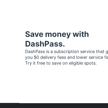
Save money with
DashPass.
DashPass is a subscription service that 
you $0 delivery fees and lower service f
Try it free to save on eligible spots.