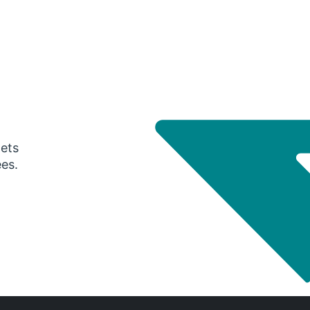
gets
ees.