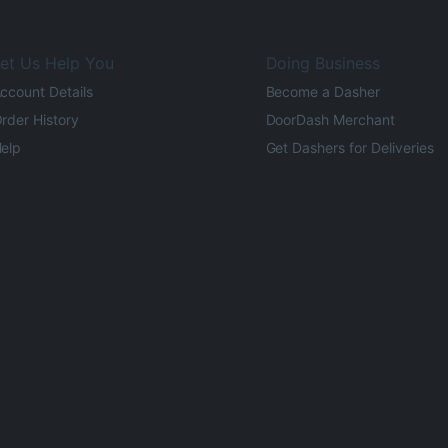
et Us Help You
Doing Business
ccount Details
Become a Dasher
rder History
DoorDash Merchant
elp
Get Dashers for Deliveries