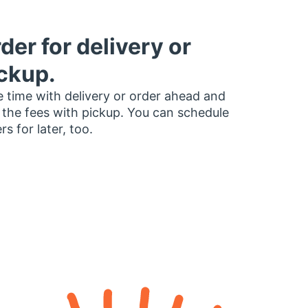
der for delivery or
ckup.
 time with delivery or order ahead and
 the fees with pickup. You can schedule
rs for later, too.