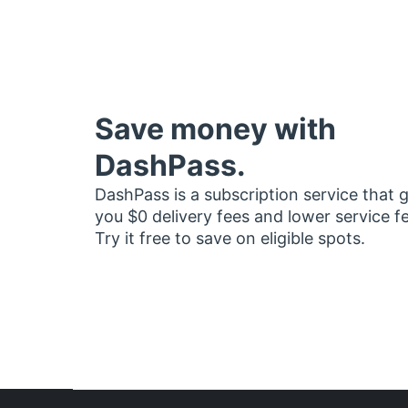
Save money with
DashPass.
DashPass is a subscription service that 
you $0 delivery fees and lower service f
Try it free to save on eligible spots.