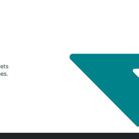
gets
ees.