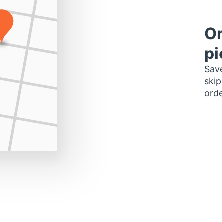
Or
pi
Save
skip
orde