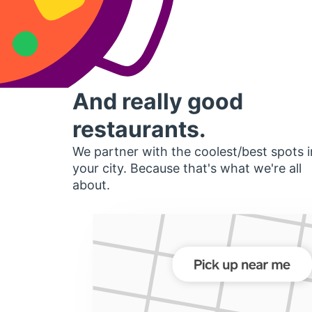
And really good
restaurants.
We partner with the coolest/best spots i
your city. Because that's what we're all
about.