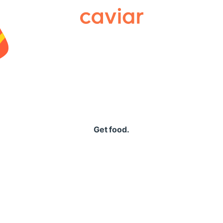
Caviar
Get food.