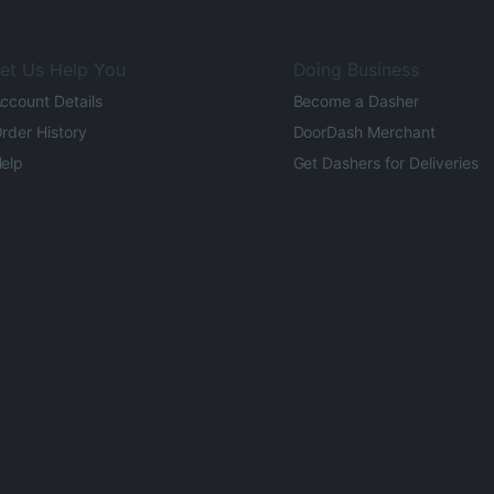
et Us Help You
Doing Business
ccount Details
Become a Dasher
rder History
DoorDash Merchant
elp
Get Dashers for Deliveries