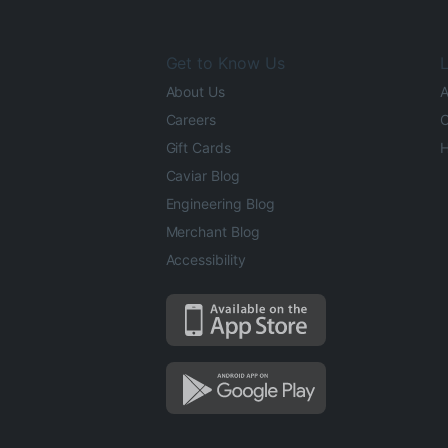
Get to Know Us
L
About Us
A
Careers
O
Gift Cards
H
Caviar Blog
Engineering Blog
Merchant Blog
Accessibility