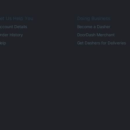
et Us Help You
Doing Business
ccount Details
Become a Dasher
rder History
DoorDash Merchant
elp
Get Dashers for Deliveries