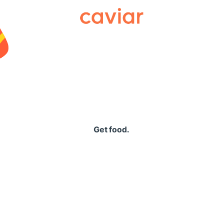
Caviar
Get food.