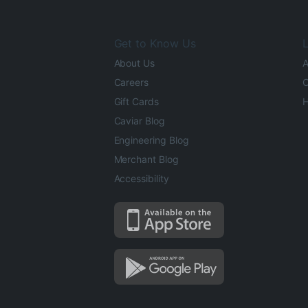
Get to Know Us
L
About Us
A
Careers
O
Gift Cards
H
Caviar Blog
Engineering Blog
Merchant Blog
Accessibility