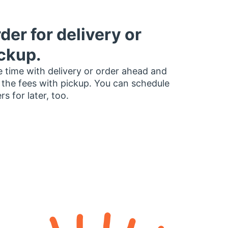
der for delivery or
ckup.
 time with delivery or order ahead and
 the fees with pickup. You can schedule
rs for later, too.