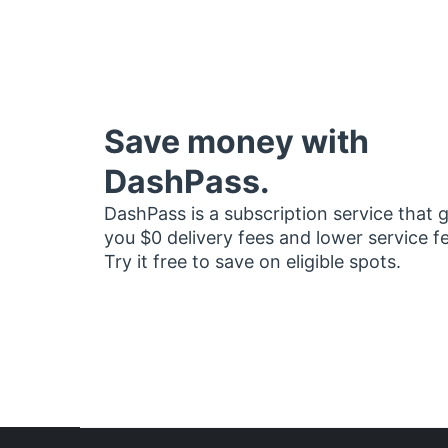
Save money with
DashPass.
DashPass is a subscription service that 
you $0 delivery fees and lower service f
Try it free to save on eligible spots.