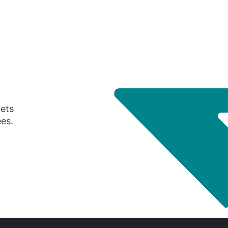
gets
ees.