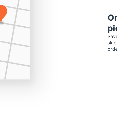
Or
pi
Save
skip
orde