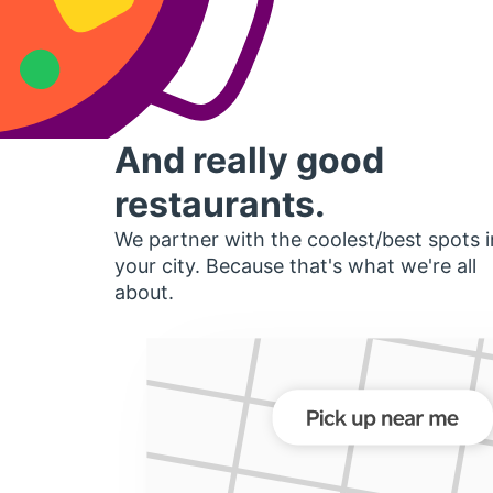
And really good
restaurants.
We partner with the coolest/best spots i
your city. Because that's what we're all
about.