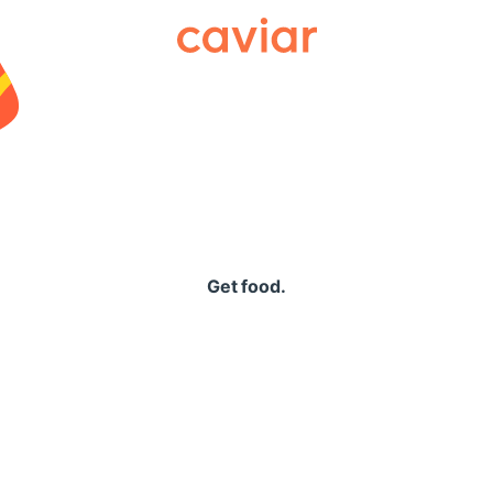
Caviar
Get food.