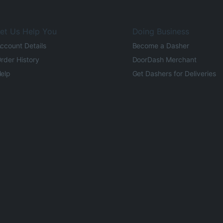
et Us Help You
Doing Business
ccount Details
Become a Dasher
rder History
DoorDash Merchant
elp
Get Dashers for Deliveries