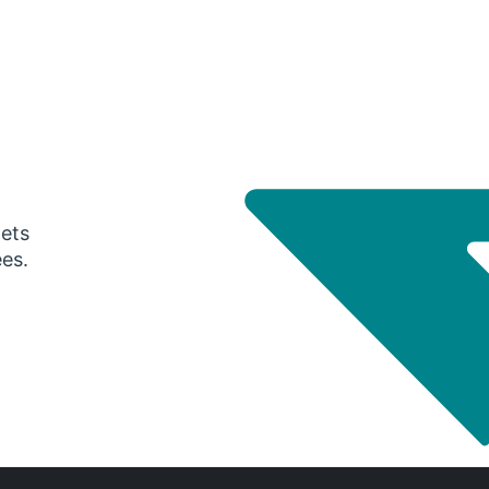
gets
ees.