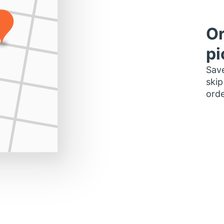
Or
pi
Save
skip
orde