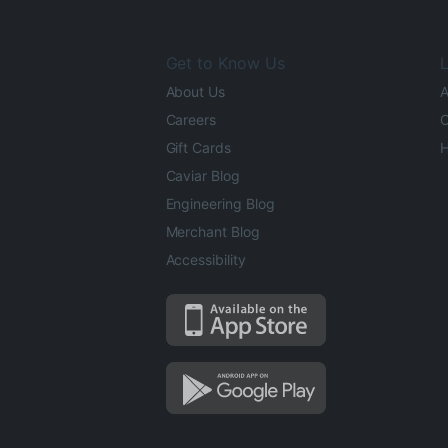
Get to Know Us
L
About Us
A
Careers
O
Gift Cards
H
Caviar Blog
Engineering Blog
Merchant Blog
Accessibility