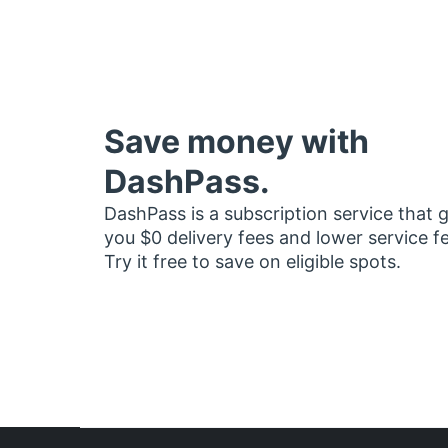
Save money with
DashPass.
DashPass is a subscription service that 
you $0 delivery fees and lower service f
Try it free to save on eligible spots.