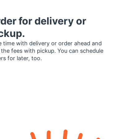
der for delivery or
ckup.
 time with delivery or order ahead and
 the fees with pickup. You can schedule
rs for later, too.