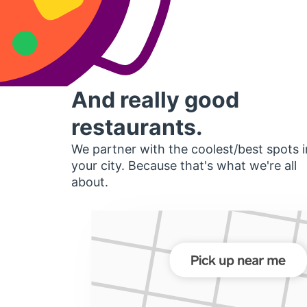
And really good
restaurants.
We partner with the coolest/best spots i
your city. Because that's what we're all
about.