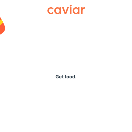
Caviar
Get food.