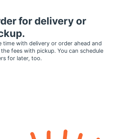
der for delivery or
ckup.
 time with delivery or order ahead and
 the fees with pickup. You can schedule
rs for later, too.