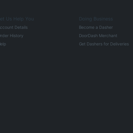
et Us Help You
Doing Business
ccount Details
Become a Dasher
rder History
DoorDash Merchant
elp
Get Dashers for Deliveries