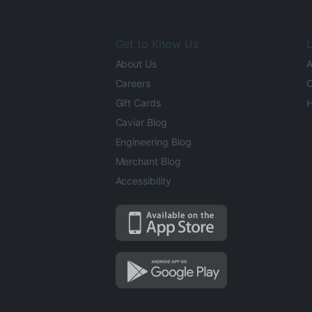
Get to Know Us
L
About Us
A
Careers
O
Gift Cards
H
Caviar Blog
Engineering Blog
Merchant Blog
Accessibility