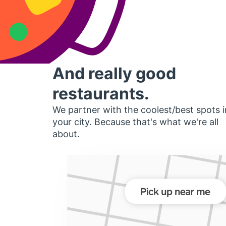
And really good
restaurants.
We partner with the coolest/best spots i
your city. Because that's what we're all
about.