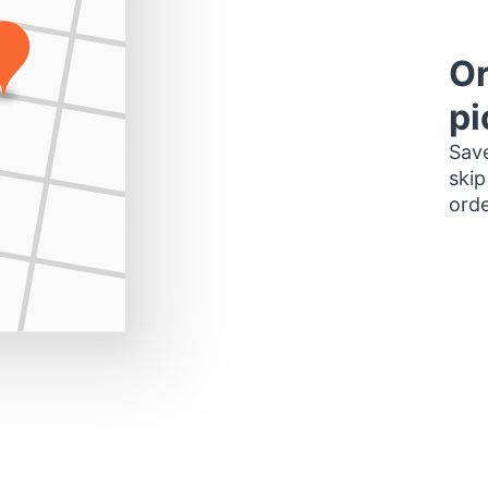
Or
pi
Save
skip
orde