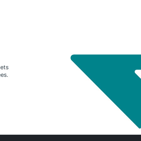
gets
ees.