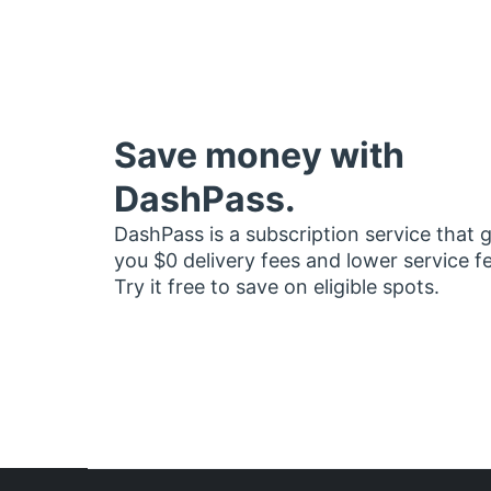
Save money with
DashPass.
DashPass is a subscription service that 
you $0 delivery fees and lower service f
Try it free to save on eligible spots.