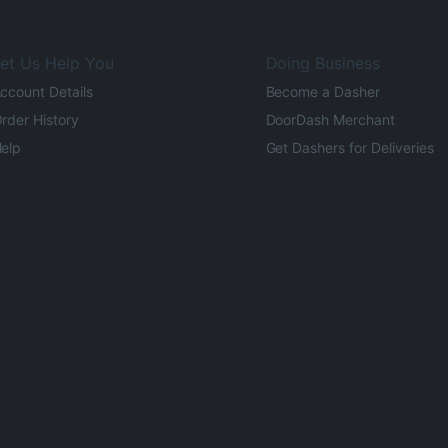
et Us Help You
Doing Business
ccount Details
Become a Dasher
rder History
DoorDash Merchant
elp
Get Dashers for Deliveries