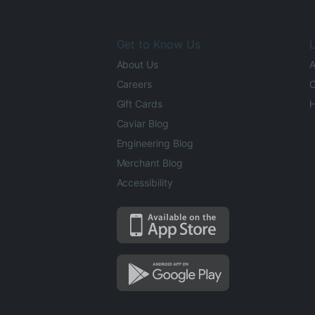
Get to Know Us
L
About Us
A
Careers
O
Gift Cards
H
Caviar Blog
Engineering Blog
Merchant Blog
Accessibility