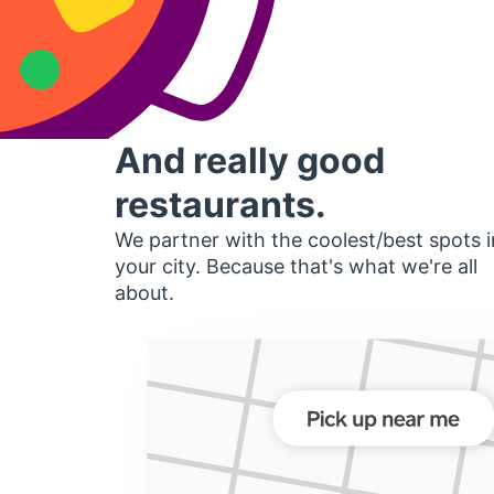
And really good
restaurants.
We partner with the coolest/best spots i
your city. Because that's what we're all
about.