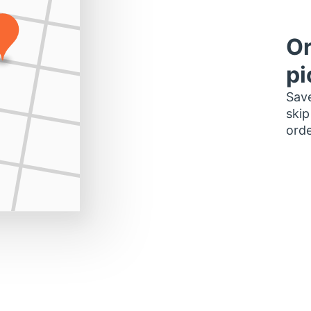
Or
pi
Save
skip
orde