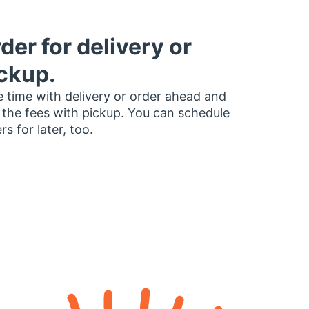
der for delivery or
ckup.
 time with delivery or order ahead and
 the fees with pickup. You can schedule
rs for later, too.