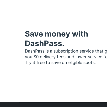
Save money with
DashPass.
DashPass is a subscription service that 
you $0 delivery fees and lower service f
Try it free to save on eligible spots.