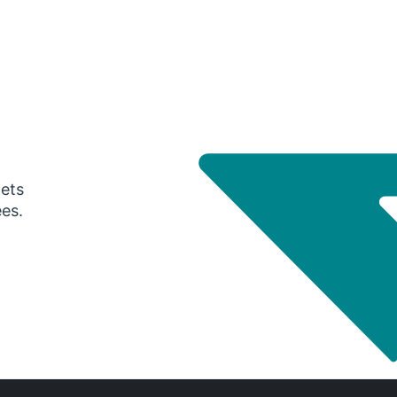
gets
ees.