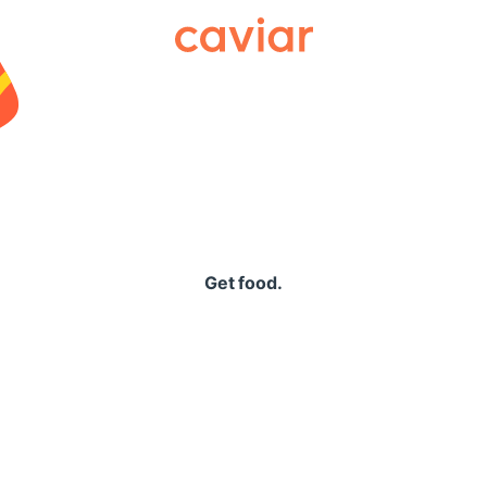
Caviar
Get food.