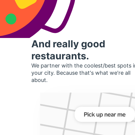
And really good
restaurants.
We partner with the coolest/best spots i
your city. Because that's what we're all
about.