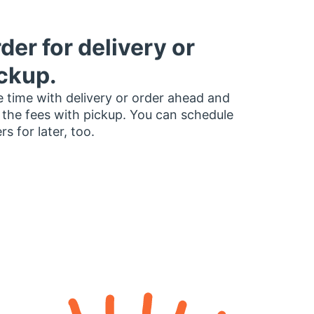
der for delivery or
ckup.
 time with delivery or order ahead and
 the fees with pickup. You can schedule
rs for later, too.