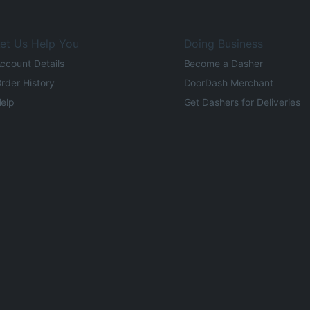
et Us Help You
Doing Business
ccount Details
Become a Dasher
rder History
DoorDash Merchant
elp
Get Dashers for Deliveries