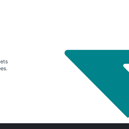
gets
ees.