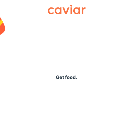
Caviar
Get food.