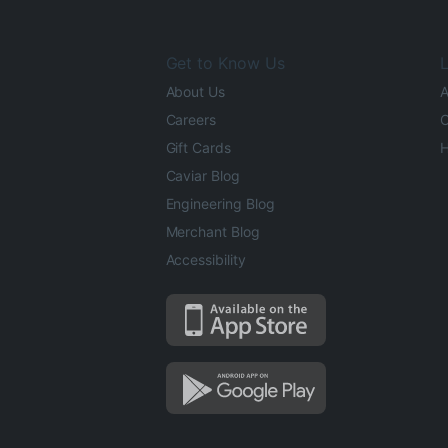
Get to Know Us
L
About Us
A
Careers
O
Gift Cards
H
Caviar Blog
Engineering Blog
Merchant Blog
Accessibility