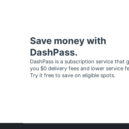
Save money with
DashPass.
DashPass is a subscription service that 
you $0 delivery fees and lower service f
Try it free to save on eligible spots.