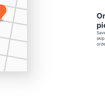
Or
pi
Save
skip
orde