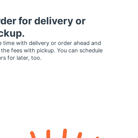
der for delivery or
ckup.
 time with delivery or order ahead and
 the fees with pickup. You can schedule
rs for later, too.