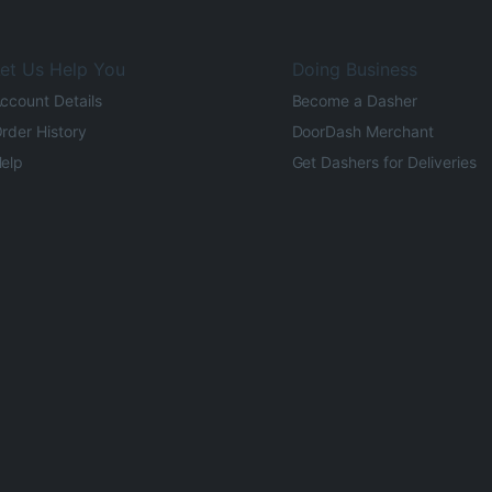
et Us Help You
Doing Business
ccount Details
Become a Dasher
rder History
DoorDash Merchant
elp
Get Dashers for Deliveries