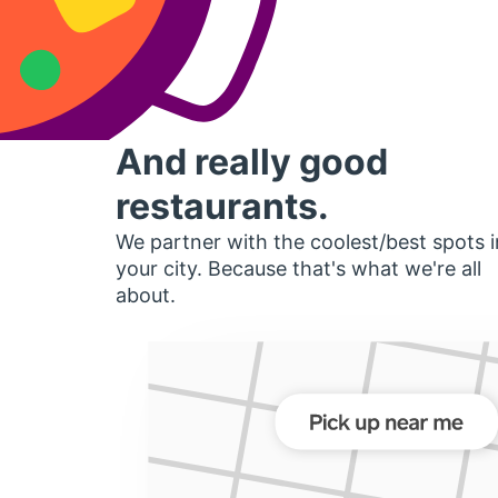
And really good
restaurants.
We partner with the coolest/best spots i
your city. Because that's what we're all
about.