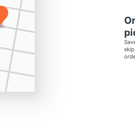
Or
pi
Save
skip
orde