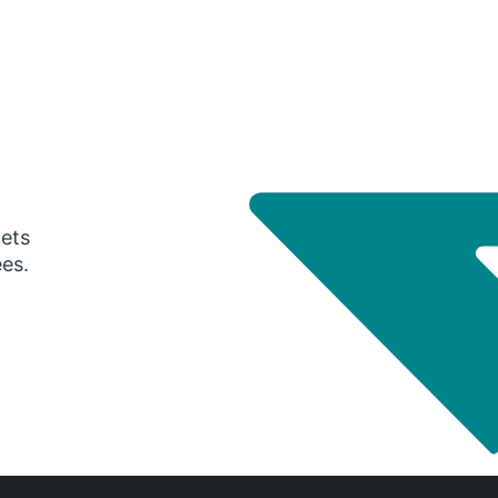
gets
ees.