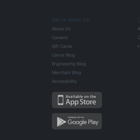
Get to Know Us
L
About Us
A
Careers
O
Gift Cards
H
Caviar Blog
Engineering Blog
Merchant Blog
Accessibility