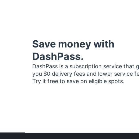
Save money with
DashPass.
DashPass is a subscription service that 
you $0 delivery fees and lower service f
Try it free to save on eligible spots.