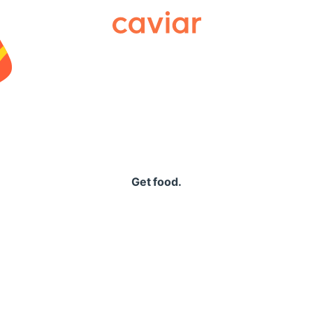
Caviar
Get food.