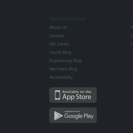
Get to Know Us
L
About Us
A
Careers
O
Gift Cards
H
Caviar Blog
Engineering Blog
Merchant Blog
Accessibility