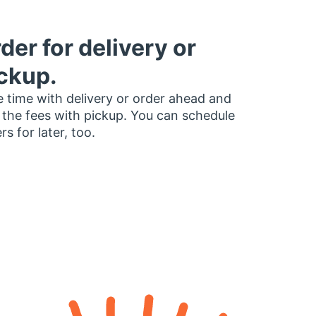
der for delivery or
ckup.
 time with delivery or order ahead and
 the fees with pickup. You can schedule
rs for later, too.