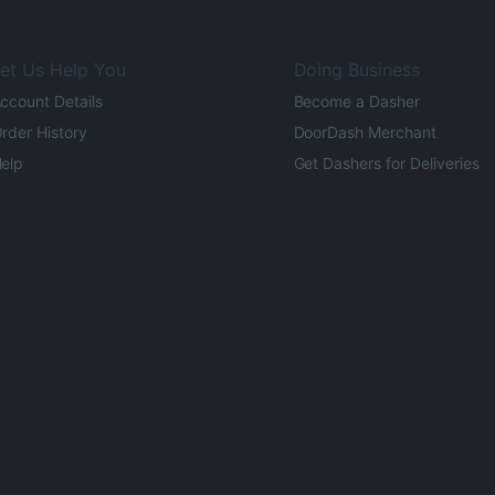
et Us Help You
Doing Business
ccount Details
Become a Dasher
rder History
DoorDash Merchant
elp
Get Dashers for Deliveries