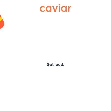
Caviar
Get food.