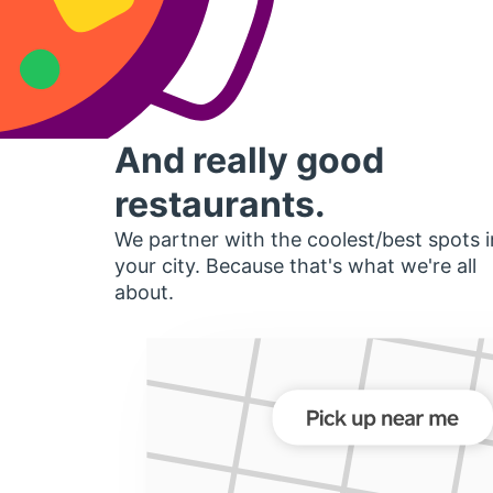
And really good
restaurants.
We partner with the coolest/best spots i
your city. Because that's what we're all
about.