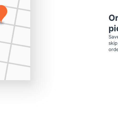
Or
pi
Save
skip
orde