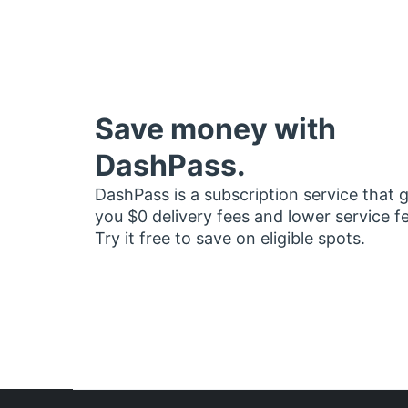
Save money with
DashPass.
DashPass is a subscription service that 
you $0 delivery fees and lower service f
Try it free to save on eligible spots.