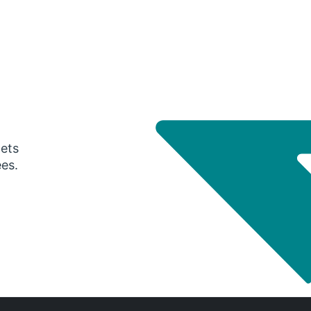
gets
ees.