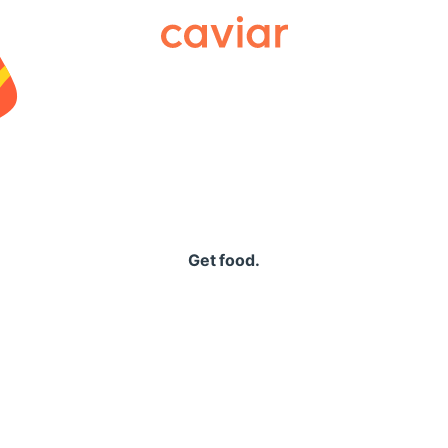
Caviar
Get food.