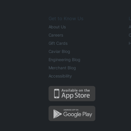
Get to Know Us
L
About Us
A
Careers
O
Gift Cards
H
Caviar Blog
Engineering Blog
Merchant Blog
Accessibility