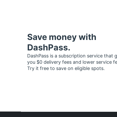
Save money with
DashPass.
DashPass is a subscription service that 
you $0 delivery fees and lower service f
Try it free to save on eligible spots.