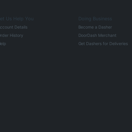
et Us Help You
Doing Business
ccount Details
Become a Dasher
rder History
DoorDash Merchant
elp
Get Dashers for Deliveries