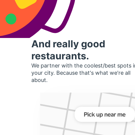
And really good
restaurants.
We partner with the coolest/best spots i
your city. Because that's what we're all
about.