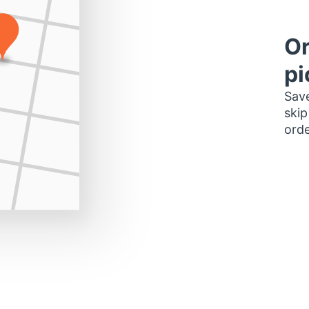
Or
pi
Save
skip
orde