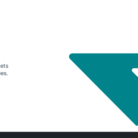
gets
ees.