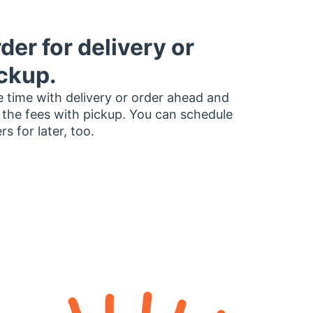
der for delivery or
ckup.
 time with delivery or order ahead and
 the fees with pickup. You can schedule
rs for later, too.