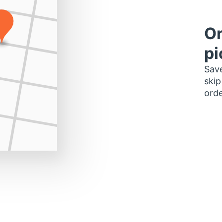
Or
pi
Save
skip
orde