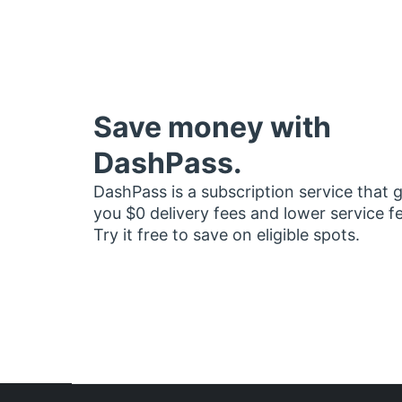
Save money with
DashPass.
DashPass is a subscription service that 
you $0 delivery fees and lower service f
Try it free to save on eligible spots.