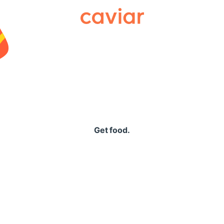
Caviar
Get food.