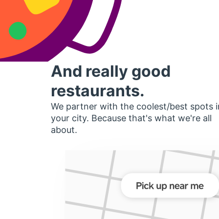
And really good
restaurants.
We partner with the coolest/best spots i
your city. Because that's what we're all
about.