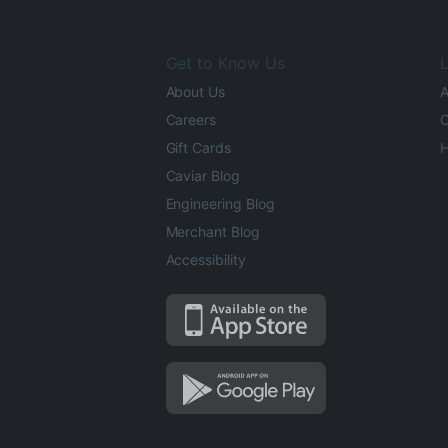
Get to Know Us
L
About Us
A
Careers
O
Gift Cards
H
Caviar Blog
Engineering Blog
Merchant Blog
Accessibility