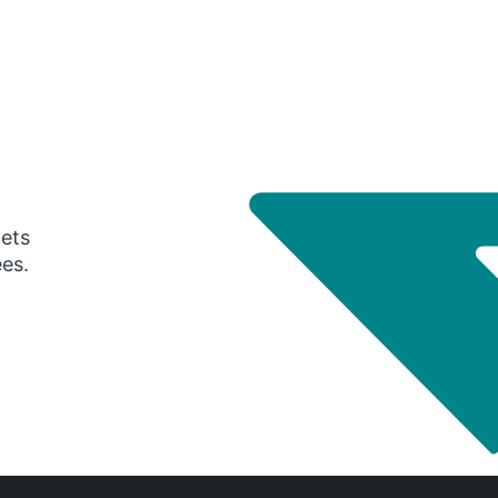
gets
ees.