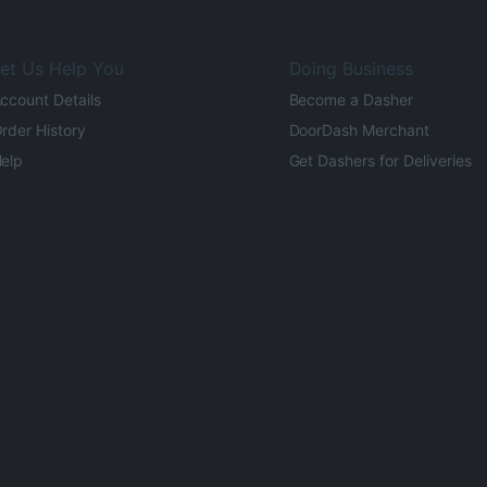
et Us Help You
Doing Business
ccount Details
Become a Dasher
rder History
DoorDash Merchant
elp
Get Dashers for Deliveries