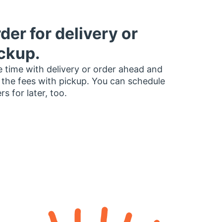
der for delivery or
ckup.
 time with delivery or order ahead and
 the fees with pickup. You can schedule
rs for later, too.