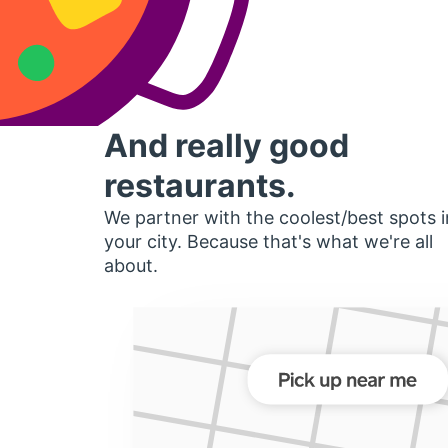
And really good
restaurants.
We partner with the coolest/best spots i
your city. Because that's what we're all
about.