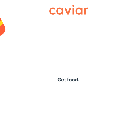
Caviar
Get food.