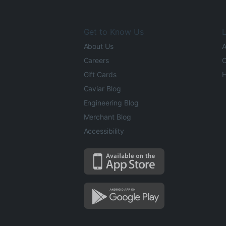
Get to Know Us
L
About Us
A
Careers
O
Gift Cards
H
Caviar Blog
Engineering Blog
Merchant Blog
Accessibility