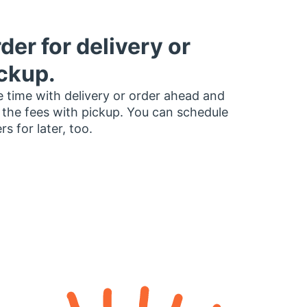
der for delivery or
ckup.
 time with delivery or order ahead and
 the fees with pickup. You can schedule
rs for later, too.