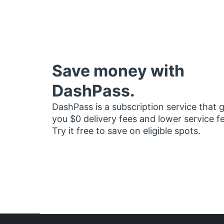
Save money with
DashPass.
DashPass is a subscription service that 
you $0 delivery fees and lower service f
Try it free to save on eligible spots.