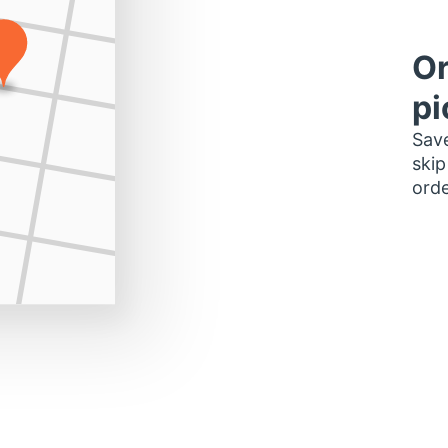
Or
pi
Save
skip
orde