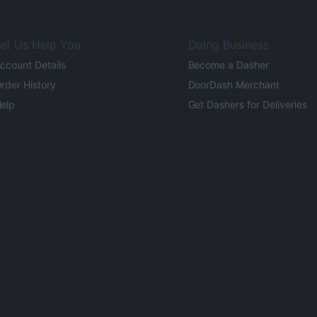
et Us Help You
Doing Business
ccount Details
Become a Dasher
rder History
DoorDash Merchant
elp
Get Dashers for Deliveries