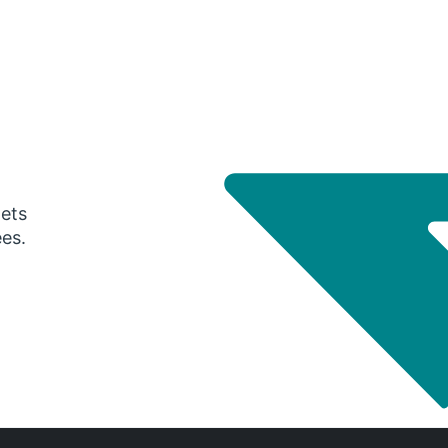
gets
ees.