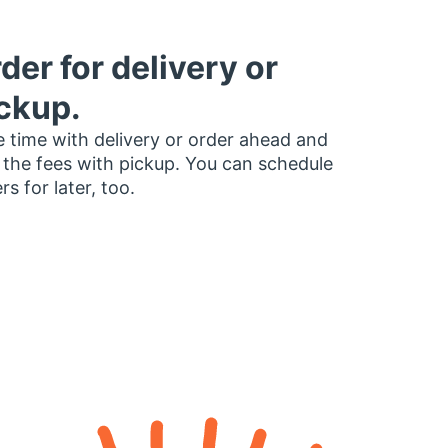
der for delivery or
ckup.
 time with delivery or order ahead and
 the fees with pickup. You can schedule
rs for later, too.