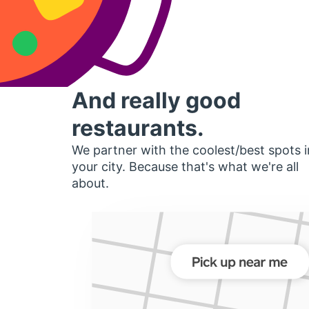
And really good
restaurants.
We partner with the coolest/best spots i
your city. Because that's what we're all
about.