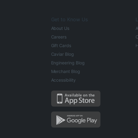
Get to Know Us
L
About Us
A
Careers
O
Gift Cards
H
Caviar Blog
Engineering Blog
Merchant Blog
Accessibility