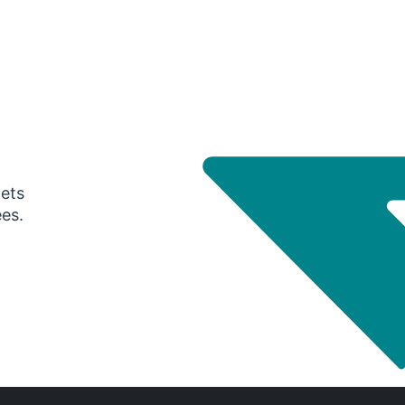
gets
ees.