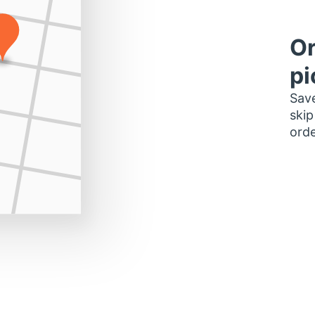
Or
pi
Save
skip
orde