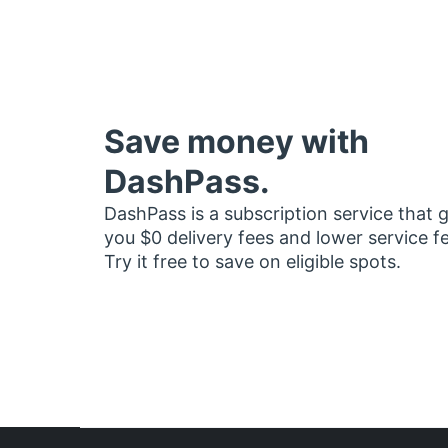
Save money with
DashPass.
DashPass is a subscription service that 
you $0 delivery fees and lower service f
Try it free to save on eligible spots.