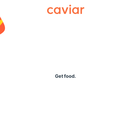
Caviar
Get food.