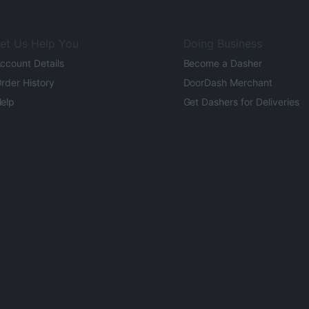
et Us Help You
Doing Business
ccount Details
Become a Dasher
rder History
DoorDash Merchant
elp
Get Dashers for Deliveries