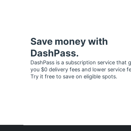
Save money with
DashPass.
DashPass is a subscription service that 
you $0 delivery fees and lower service f
Try it free to save on eligible spots.