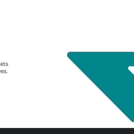
gets
ees.