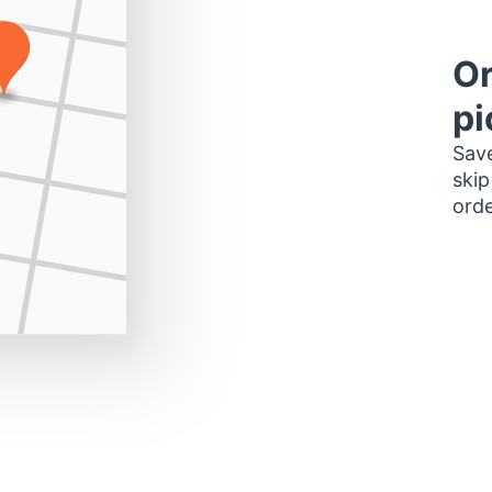
Or
pi
Save
skip
orde