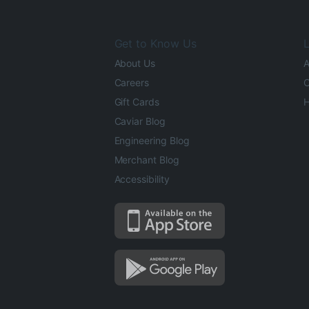
Get to Know Us
L
About Us
A
Careers
O
Gift Cards
H
Caviar Blog
Engineering Blog
Merchant Blog
Accessibility