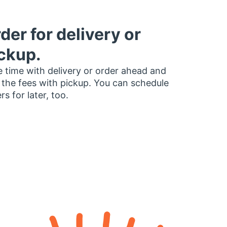
der for delivery or
ckup.
 time with delivery or order ahead and
 the fees with pickup. You can schedule
rs for later, too.