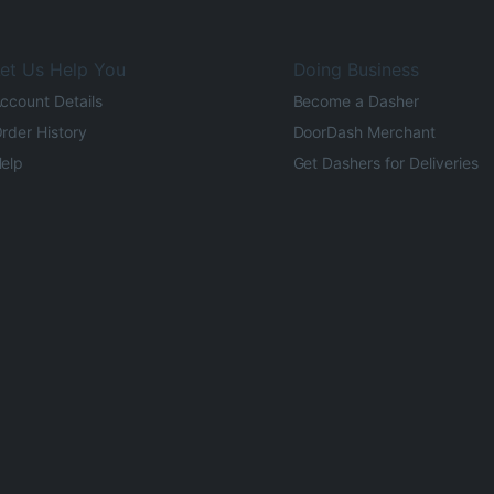
et Us Help You
Doing Business
ccount Details
Become a Dasher
rder History
DoorDash Merchant
elp
Get Dashers for Deliveries