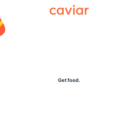
Caviar
Get food.