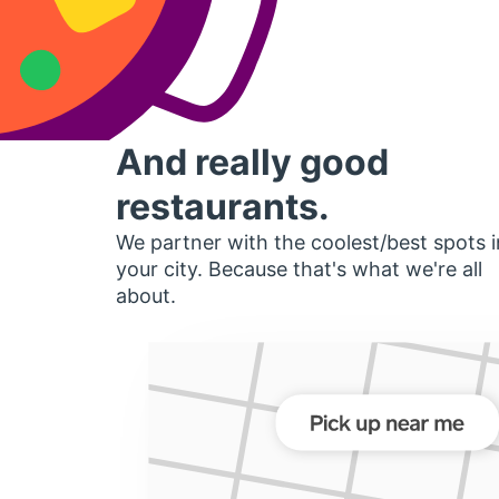
And really good
restaurants.
We partner with the coolest/best spots i
your city. Because that's what we're all
about.