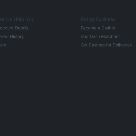
et Us Help You
Doing Business
ccount Details
Become a Dasher
rder History
DoorDash Merchant
elp
Get Dashers for Deliveries