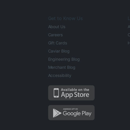
Get to Know Us
L
About Us
A
Careers
O
Gift Cards
H
Caviar Blog
Engineering Blog
Merchant Blog
Accessibility