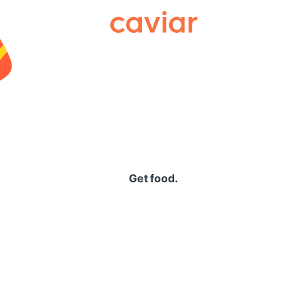
Caviar
Get food.