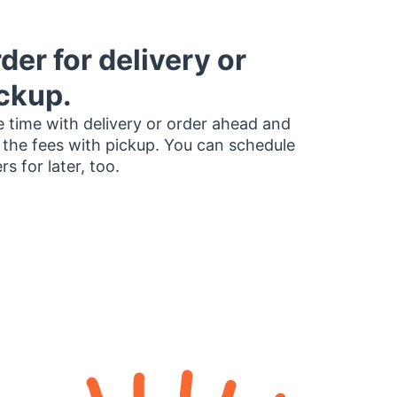
der for delivery or
ckup.
 time with delivery or order ahead and
 the fees with pickup. You can schedule
rs for later, too.