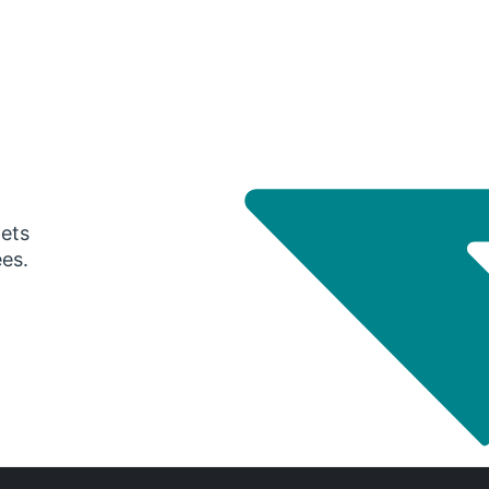
gets
ees.