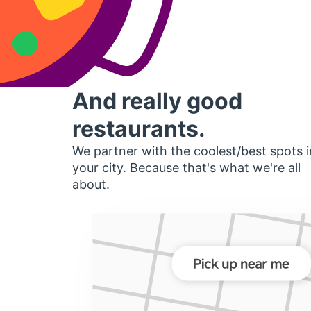
And really good
restaurants.
We partner with the coolest/best spots i
your city. Because that's what we're all
about.