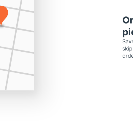
Or
pi
Save
skip
orde