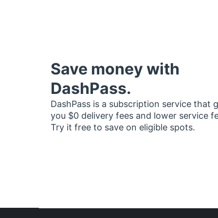
Save money with
DashPass.
DashPass is a subscription service that 
you $0 delivery fees and lower service f
Try it free to save on eligible spots.