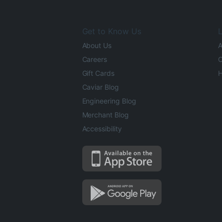
Get to Know Us
L
About Us
A
Careers
O
Gift Cards
H
Caviar Blog
Engineering Blog
Merchant Blog
Accessibility