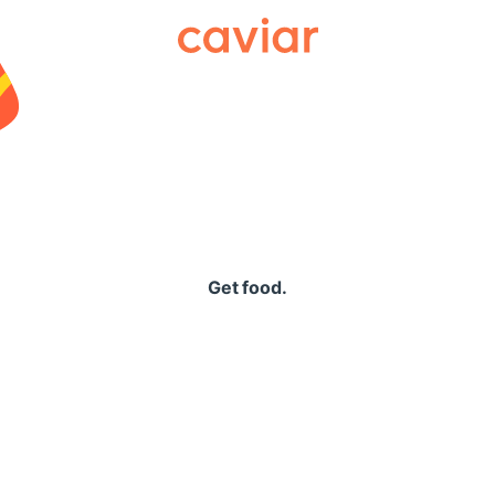
Caviar
Get food.