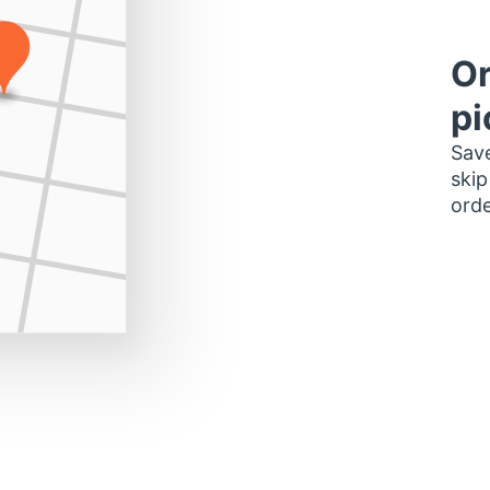
Or
pi
Save
skip
orde