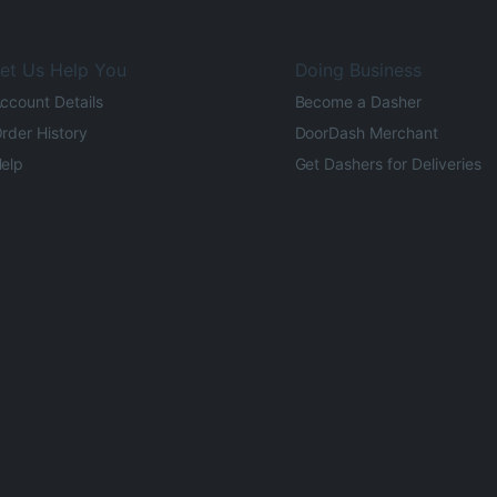
et Us Help You
Doing Business
ccount Details
Become a Dasher
rder History
DoorDash Merchant
elp
Get Dashers for Deliveries