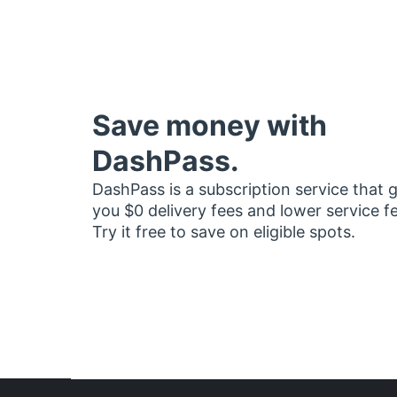
Save money with
DashPass.
DashPass is a subscription service that 
you $0 delivery fees and lower service f
Try it free to save on eligible spots.