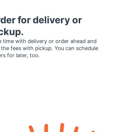
der for delivery or
ckup.
 time with delivery or order ahead and
 the fees with pickup. You can schedule
rs for later, too.