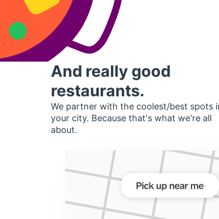
And really good
restaurants.
We partner with the coolest/best spots i
your city. Because that's what we're all
about.