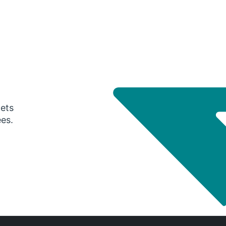
gets
ees.