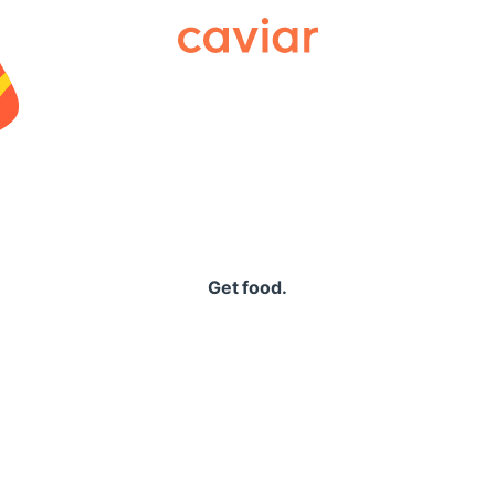
Caviar
Get food.