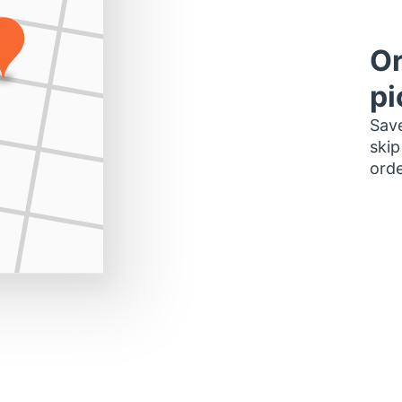
Or
pi
Save
skip
orde