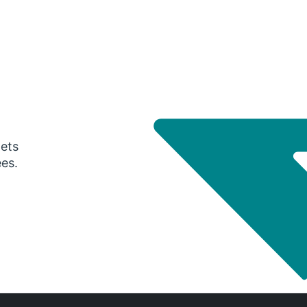
gets
ees.