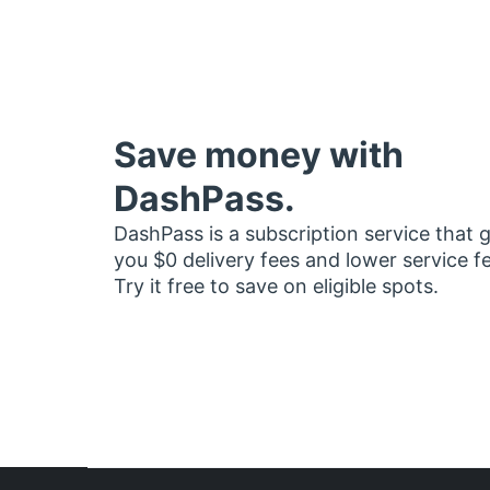
Save money with
DashPass.
DashPass is a subscription service that 
you $0 delivery fees and lower service f
Try it free to save on eligible spots.