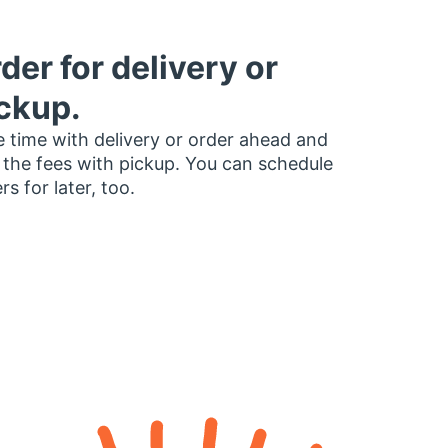
der for delivery or
ckup.
 time with delivery or order ahead and
 the fees with pickup. You can schedule
rs for later, too.