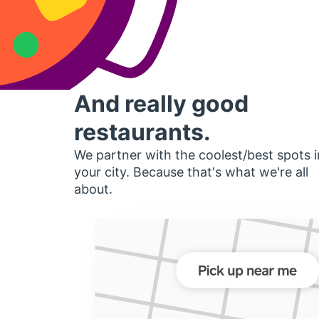
And really good
restaurants.
We partner with the coolest/best spots i
your city. Because that's what we're all
about.