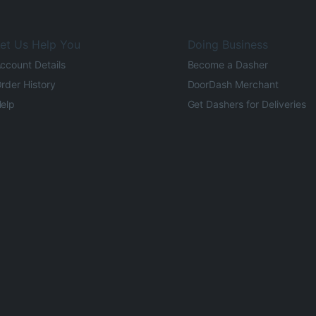
et Us Help You
Doing Business
ccount Details
Become a Dasher
rder History
DoorDash Merchant
elp
Get Dashers for Deliveries