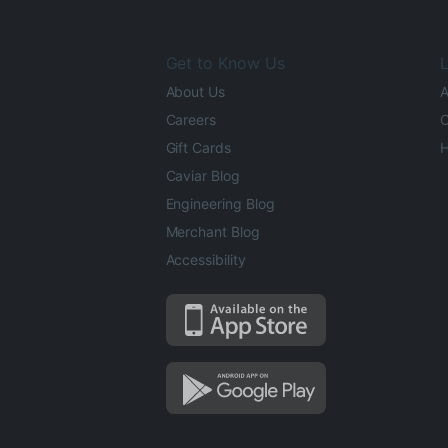
Get to Know Us
L
About Us
A
Careers
O
Gift Cards
H
Caviar Blog
Engineering Blog
Merchant Blog
Accessibility