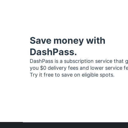
Save money with
DashPass.
DashPass is a subscription service that 
you $0 delivery fees and lower service f
Try it free to save on eligible spots.