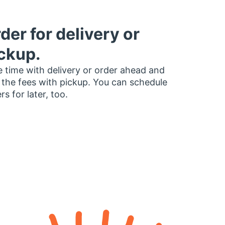
der for delivery or
ckup.
 time with delivery or order ahead and
 the fees with pickup. You can schedule
rs for later, too.