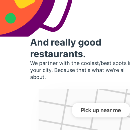
And really good
restaurants.
We partner with the coolest/best spots i
your city. Because that's what we're all
about.