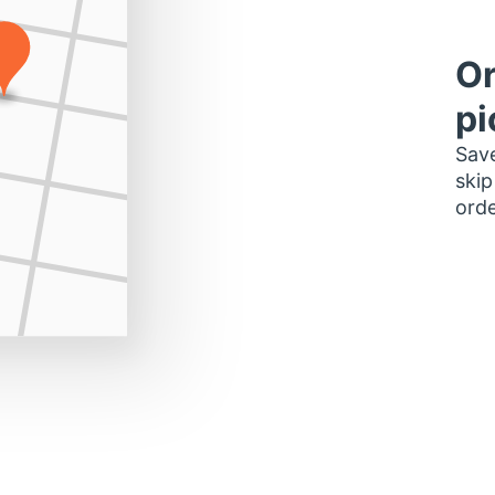
Or
pi
Save
skip
orde