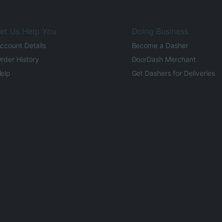
et Us Help You
Doing Business
ccount Details
Become a Dasher
rder History
DoorDash Merchant
elp
Get Dashers for Deliveries