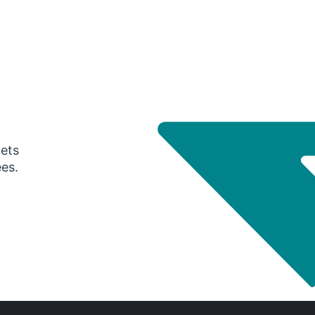
gets
ees.