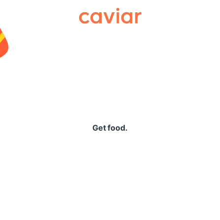
Caviar
Get food.