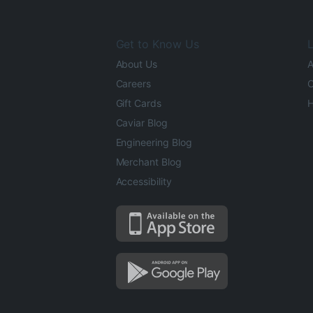
Get to Know Us
L
About Us
A
Careers
O
Gift Cards
H
Caviar Blog
Engineering Blog
Merchant Blog
Accessibility