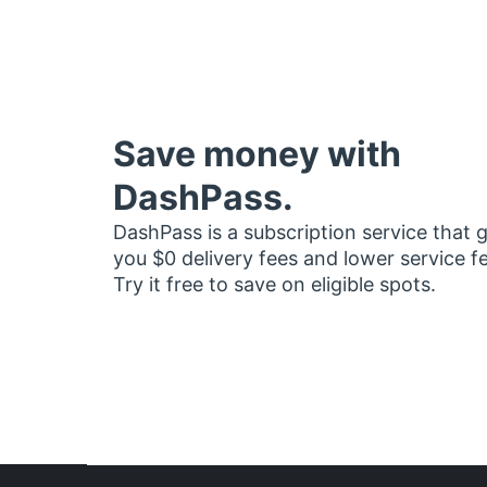
Save money with
DashPass.
DashPass is a subscription service that 
you $0 delivery fees and lower service f
Try it free to save on eligible spots.