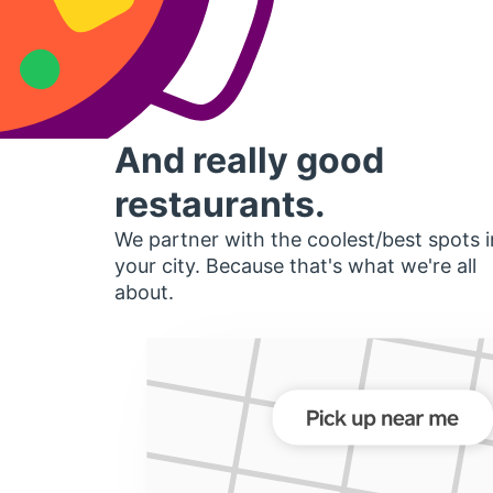
And really good
restaurants.
We partner with the coolest/best spots i
your city. Because that's what we're all
about.