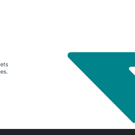
gets
ees.