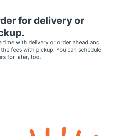
der for delivery or
ckup.
 time with delivery or order ahead and
 the fees with pickup. You can schedule
rs for later, too.