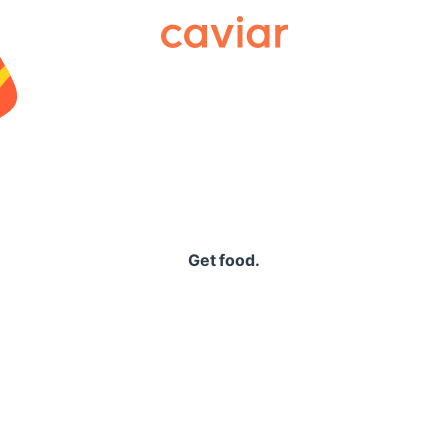
Caviar
Get food.