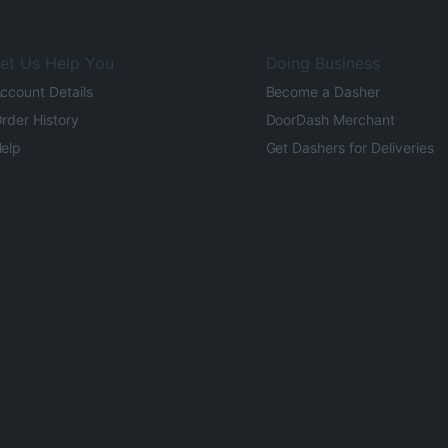
et Us Help You
Doing Business
ccount Details
Become a Dasher
rder History
DoorDash Merchant
elp
Get Dashers for Deliveries