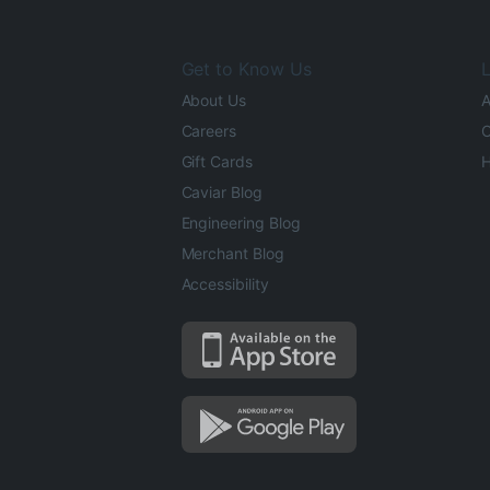
Get to Know Us
L
About Us
A
Careers
O
Gift Cards
H
Caviar Blog
Engineering Blog
Merchant Blog
Accessibility