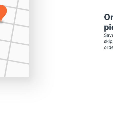
Or
pi
Save
skip
orde