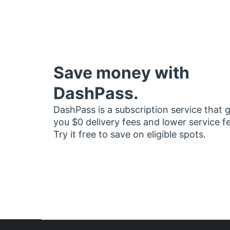
Save money with
DashPass.
DashPass is a subscription service that 
you $0 delivery fees and lower service f
Try it free to save on eligible spots.