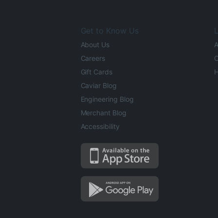
Get to Know Us
L
About Us
A
Careers
O
Gift Cards
H
Caviar Blog
Engineering Blog
Merchant Blog
Accessibility