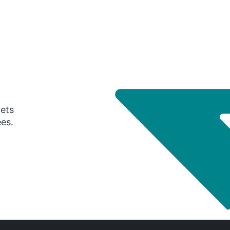
gets
ees.