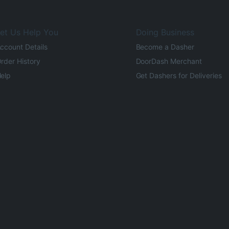
et Us Help You
Doing Business
ccount Details
Become a Dasher
rder History
DoorDash Merchant
elp
Get Dashers for Deliveries