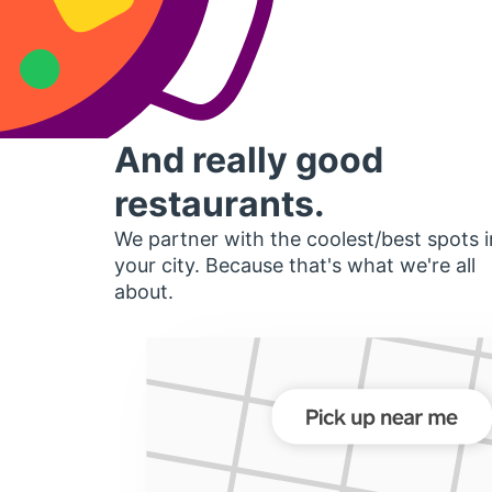
And really good
restaurants.
We partner with the coolest/best spots i
your city. Because that's what we're all
about.