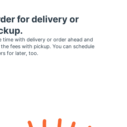
der for delivery or
ckup.
 time with delivery or order ahead and
 the fees with pickup. You can schedule
rs for later, too.