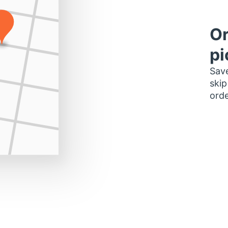
Or
pi
Save
skip
orde