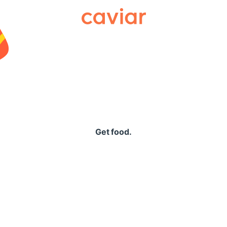
Caviar
Get food.