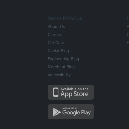
Get to Know Us
L
About Us
A
Careers
O
Gift Cards
H
Caviar Blog
Engineering Blog
Merchant Blog
Accessibility