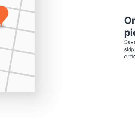
Or
pi
Save
skip
orde