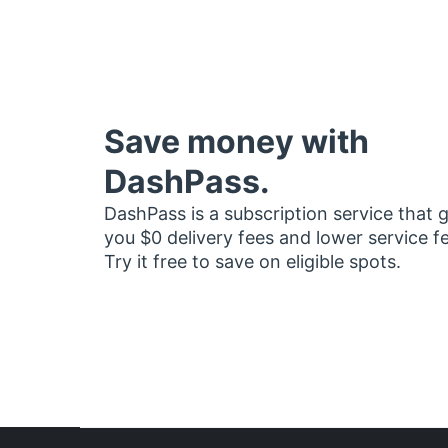
Save money with
DashPass.
DashPass is a subscription service that 
you $0 delivery fees and lower service f
Try it free to save on eligible spots.