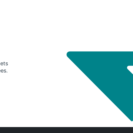
gets
ees.