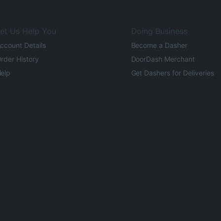
et Us Help You
Doing Business
ccount Details
Become a Dasher
rder History
DoorDash Merchant
elp
Get Dashers for Deliveries