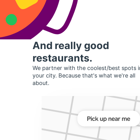
And really good
restaurants.
We partner with the coolest/best spots i
your city. Because that's what we're all
about.