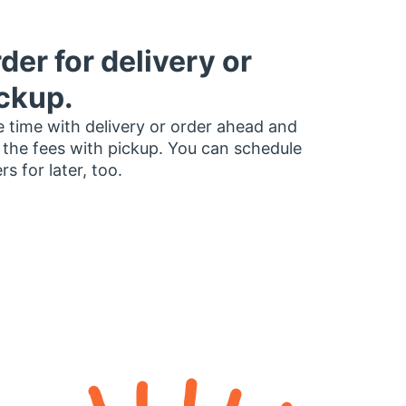
der for delivery or
ckup.
 time with delivery or order ahead and
 the fees with pickup. You can schedule
rs for later, too.