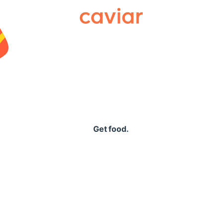
Caviar
Get food.