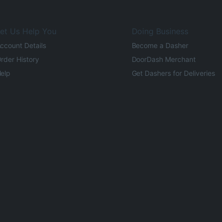
et Us Help You
Doing Business
ccount Details
Become a Dasher
rder History
DoorDash Merchant
elp
Get Dashers for Deliveries