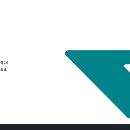
gets
ees.