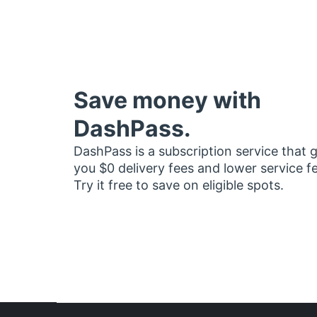
Save money with
DashPass.
DashPass is a subscription service that 
you $0 delivery fees and lower service f
Try it free to save on eligible spots.