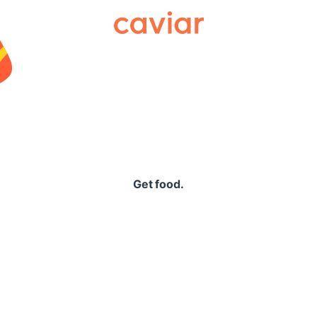
Caviar
Get food.