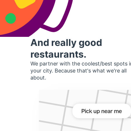
And really good
restaurants.
We partner with the coolest/best spots i
your city. Because that's what we're all
about.