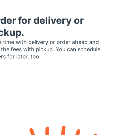
der for delivery or
ckup.
 time with delivery or order ahead and
 the fees with pickup. You can schedule
rs for later, too.