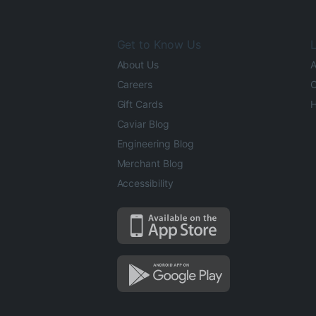
Get to Know Us
L
About Us
A
Careers
O
Gift Cards
H
Caviar Blog
Engineering Blog
Merchant Blog
Accessibility