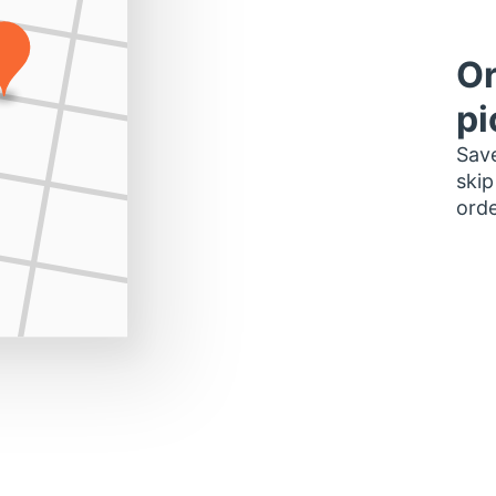
Or
pi
Save
skip
orde