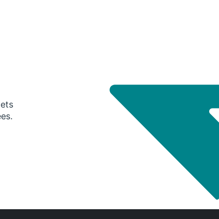
gets
ees.