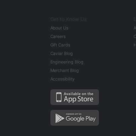
Get to Know Us
L
About Us
A
Careers
O
Gift Cards
H
Caviar Blog
Engineering Blog
Merchant Blog
Accessibility