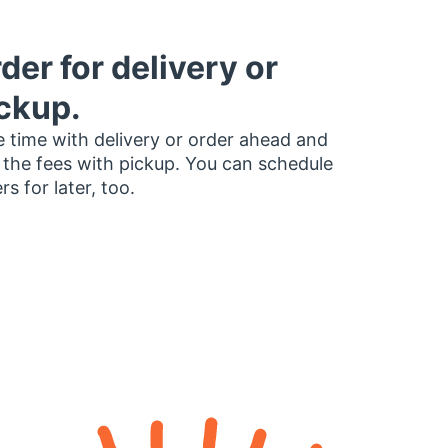
der for delivery or
ckup.
 time with delivery or order ahead and
 the fees with pickup. You can schedule
rs for later, too.