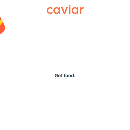
Caviar
Get food.