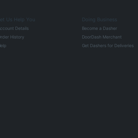
et Us Help You
Doing Business
ccount Details
Become a Dasher
rder History
DoorDash Merchant
elp
Get Dashers for Deliveries