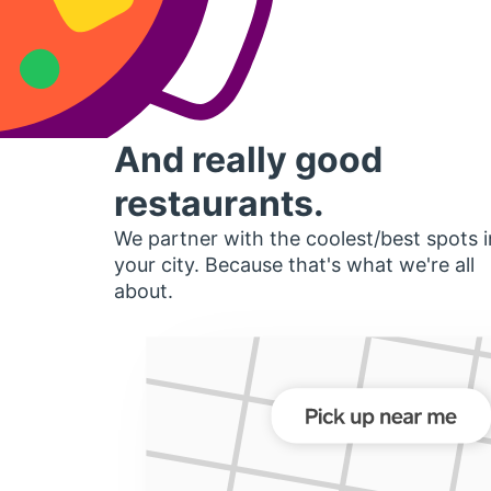
And really good
restaurants.
We partner with the coolest/best spots i
your city. Because that's what we're all
about.