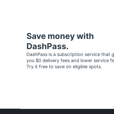
Save money with
DashPass.
DashPass is a subscription service that 
you $0 delivery fees and lower service f
Try it free to save on eligible spots.