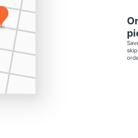
Or
pi
Save
skip
orde