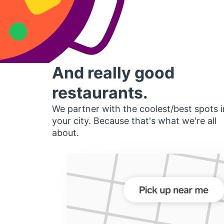
And really good
restaurants.
We partner with the coolest/best spots i
your city. Because that's what we're all
about.