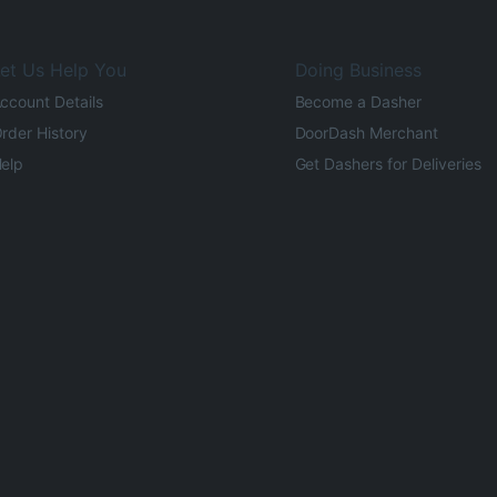
et Us Help You
Doing Business
ccount Details
Become a Dasher
rder History
DoorDash Merchant
elp
Get Dashers for Deliveries