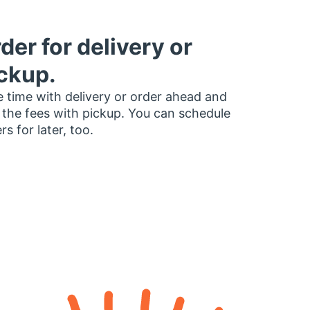
der for delivery or
ckup.
 time with delivery or order ahead and
 the fees with pickup. You can schedule
rs for later, too.