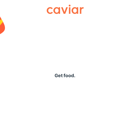
Caviar
Get food.