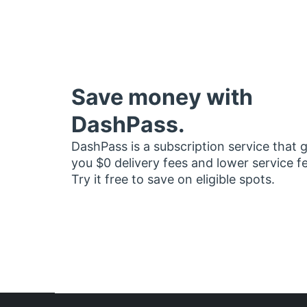
Save money with
DashPass.
DashPass is a subscription service that 
you $0 delivery fees and lower service f
Try it free to save on eligible spots.