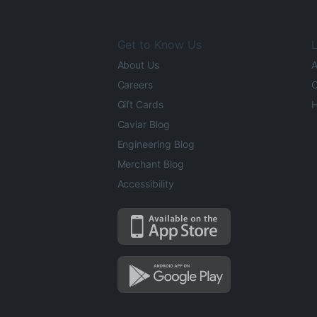
Get to Know Us
L
About Us
A
Careers
O
Gift Cards
H
Caviar Blog
Engineering Blog
Merchant Blog
Accessibility