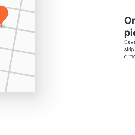
Or
pi
Save
skip
orde