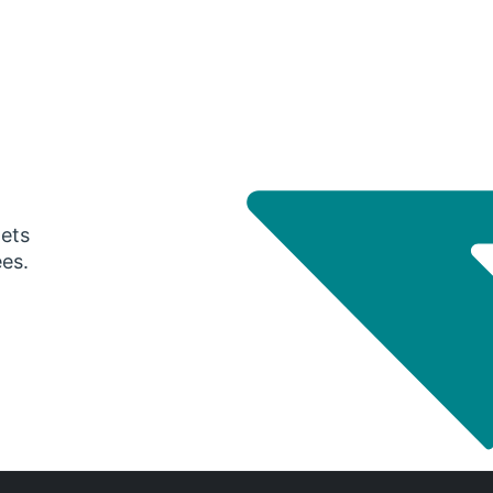
gets
ees.