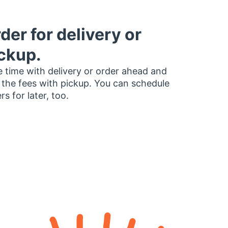
der for delivery or
ckup.
 time with delivery or order ahead and
 the fees with pickup. You can schedule
rs for later, too.