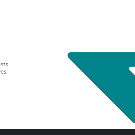
gets
ees.