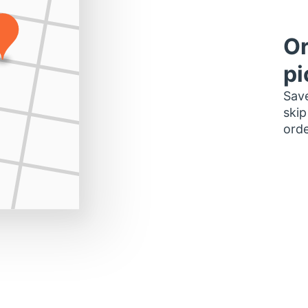
Or
pi
Save
skip
orde