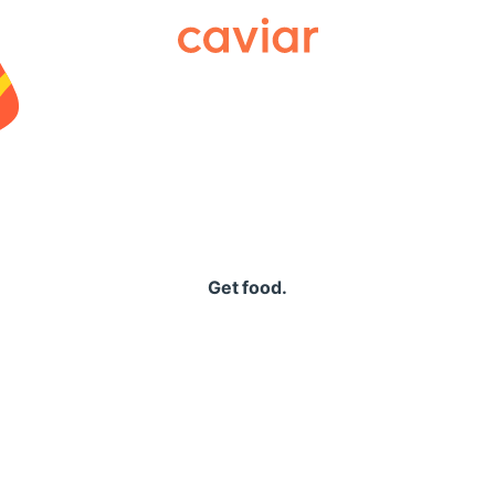
Caviar
Get food.