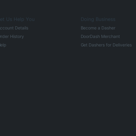
et Us Help You
Doing Business
ccount Details
Become a Dasher
rder History
DoorDash Merchant
elp
Get Dashers for Deliveries