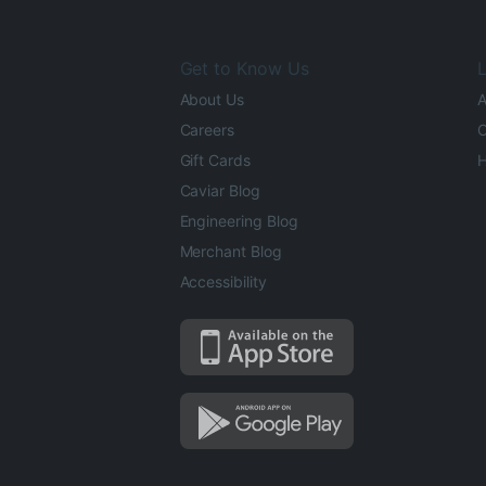
Get to Know Us
L
About Us
A
Careers
O
Gift Cards
H
Caviar Blog
Engineering Blog
Merchant Blog
Accessibility