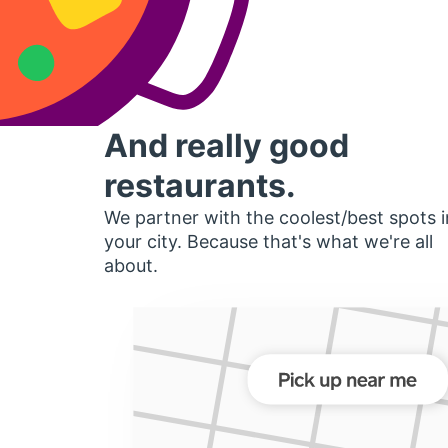
And really good
restaurants.
We partner with the coolest/best spots i
your city. Because that's what we're all
about.