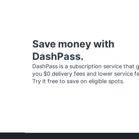
Save money with
DashPass.
DashPass is a subscription service that 
you $0 delivery fees and lower service f
Try it free to save on eligible spots.