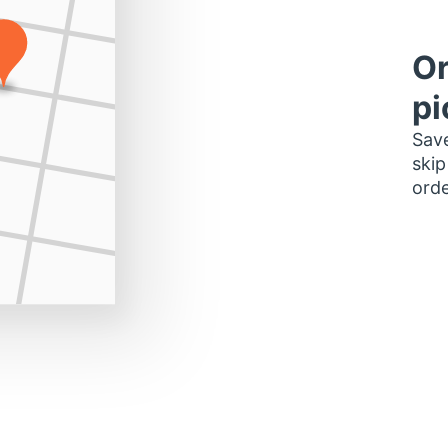
Or
pi
Save
skip
orde