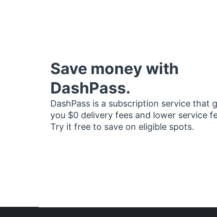
Save money with
DashPass.
DashPass is a subscription service that 
you $0 delivery fees and lower service f
Try it free to save on eligible spots.