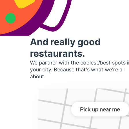
And really good
restaurants.
We partner with the coolest/best spots i
your city. Because that's what we're all
about.