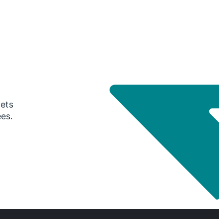
gets
ees.