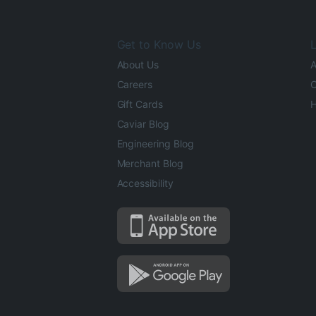
Get to Know Us
L
About Us
A
Careers
O
Gift Cards
H
Caviar Blog
Engineering Blog
Merchant Blog
Accessibility