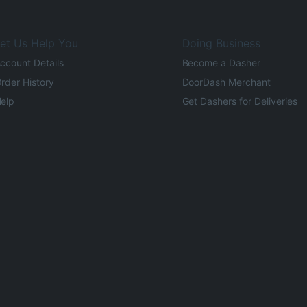
et Us Help You
Doing Business
ccount Details
Become a Dasher
rder History
DoorDash Merchant
elp
Get Dashers for Deliveries