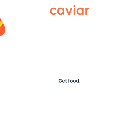
Caviar
Get food.