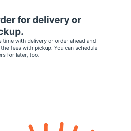
der for delivery or
ckup.
 time with delivery or order ahead and
 the fees with pickup. You can schedule
rs for later, too.