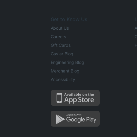
Get to Know Us
L
About Us
A
Careers
O
Gift Cards
H
Caviar Blog
Engineering Blog
Merchant Blog
Accessibility