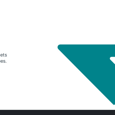
gets
ees.