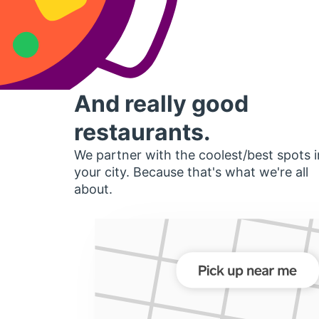
And really good
restaurants.
We partner with the coolest/best spots i
your city. Because that's what we're all
about.