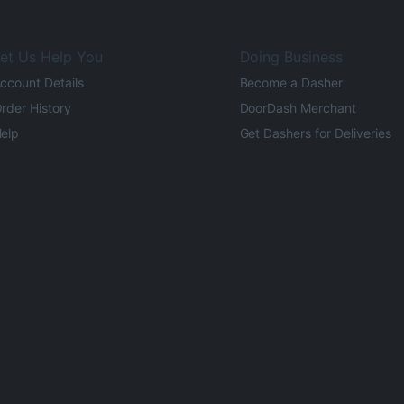
et Us Help You
Doing Business
ccount Details
Become a Dasher
rder History
DoorDash Merchant
elp
Get Dashers for Deliveries