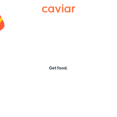
Caviar
Get food.