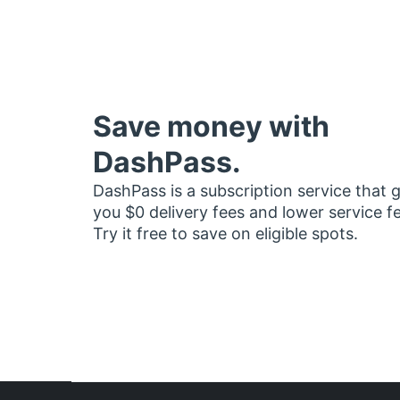
Save money with
DashPass.
DashPass is a subscription service that 
you $0 delivery fees and lower service f
Try it free to save on eligible spots.