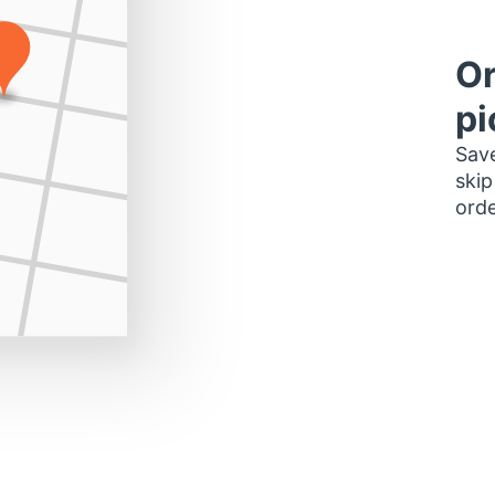
Or
pi
Save
skip
orde