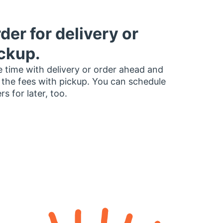
der for delivery or
ckup.
 time with delivery or order ahead and
 the fees with pickup. You can schedule
rs for later, too.