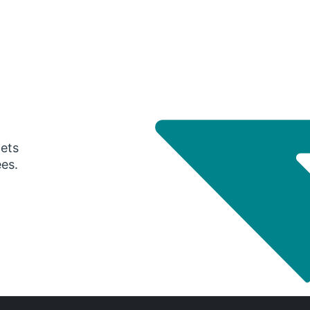
gets
ees.