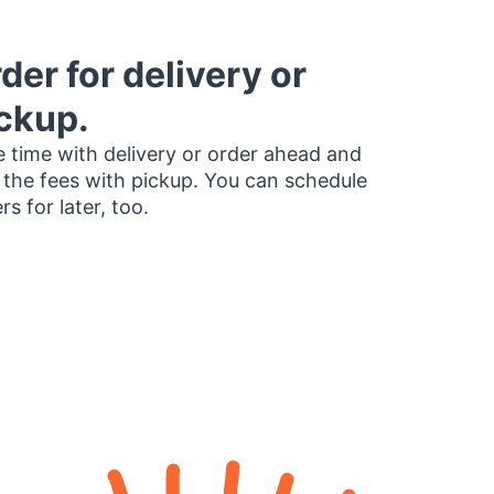
der for delivery or
ckup.
 time with delivery or order ahead and
 the fees with pickup. You can schedule
rs for later, too.