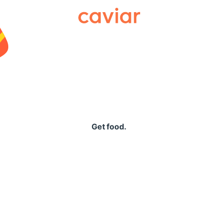
Caviar
Get food.