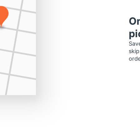
Or
pi
Save
skip
orde