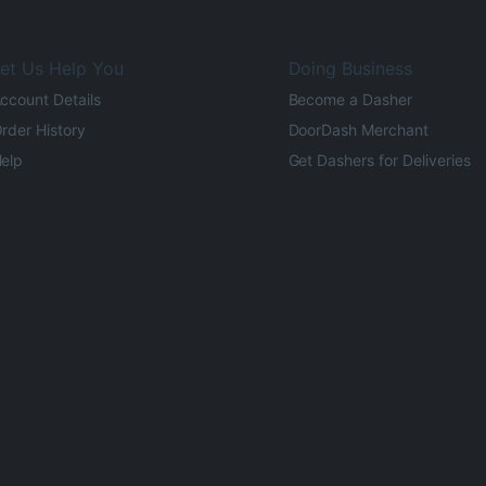
et Us Help You
Doing Business
ccount Details
Become a Dasher
rder History
DoorDash Merchant
elp
Get Dashers for Deliveries