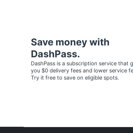
Save money with
DashPass.
DashPass is a subscription service that 
you $0 delivery fees and lower service f
Try it free to save on eligible spots.