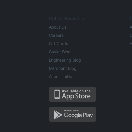
Get to Know Us
L
About Us
A
Careers
O
Gift Cards
H
Caviar Blog
Engineering Blog
Merchant Blog
Accessibility