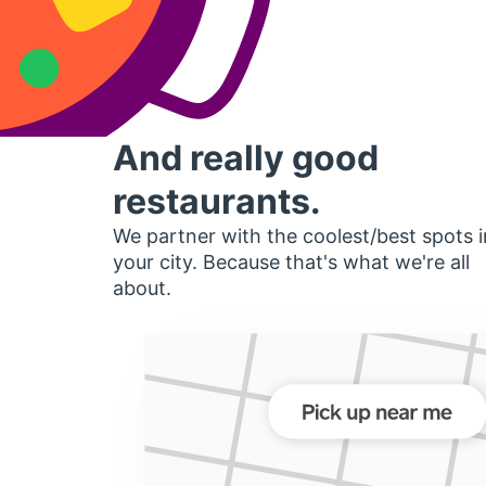
And really good
restaurants.
We partner with the coolest/best spots i
your city. Because that's what we're all
about.