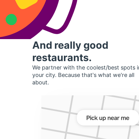
And really good
restaurants.
We partner with the coolest/best spots i
your city. Because that's what we're all
about.