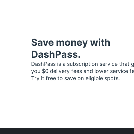
Save money with
DashPass.
DashPass is a subscription service that 
you $0 delivery fees and lower service f
Try it free to save on eligible spots.