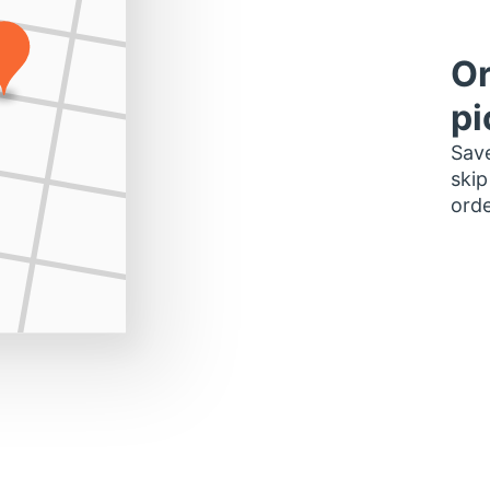
Or
pi
Save
skip
orde