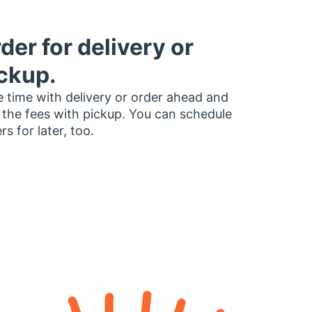
der for delivery or
ckup.
 time with delivery or order ahead and
 the fees with pickup. You can schedule
rs for later, too.