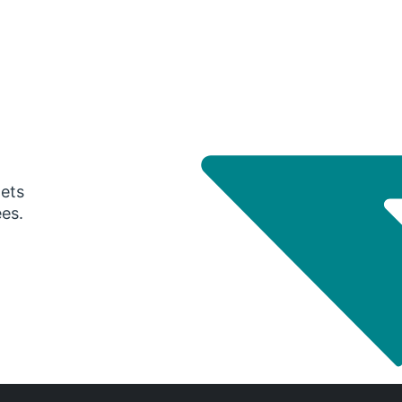
gets
ees.