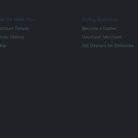
et Us Help You
Doing Business
ccount Details
Become a Dasher
rder History
DoorDash Merchant
elp
Get Dashers for Deliveries