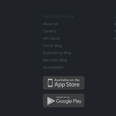
Get to Know Us
L
About Us
A
Careers
O
Gift Cards
H
Caviar Blog
Engineering Blog
Merchant Blog
Accessibility