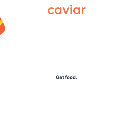
Caviar
Get food.