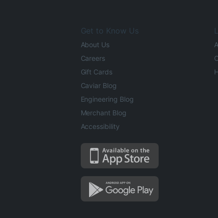
Get to Know Us
L
About Us
A
Careers
O
Gift Cards
H
Caviar Blog
Engineering Blog
Merchant Blog
Accessibility