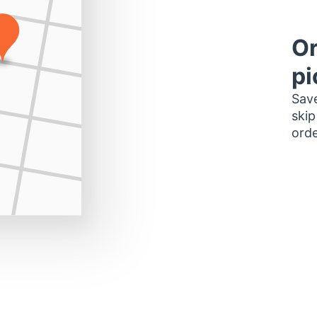
Or
pi
Save
skip
orde