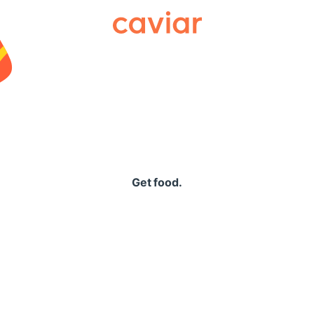
Caviar
Get food.