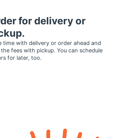
der for delivery or
ckup.
 time with delivery or order ahead and
 the fees with pickup. You can schedule
rs for later, too.