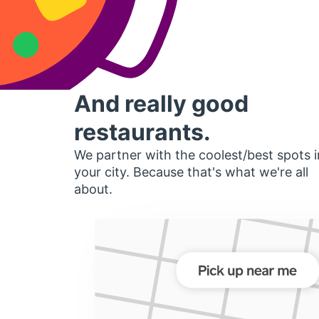
And really good
restaurants.
We partner with the coolest/best spots i
your city. Because that's what we're all
about.