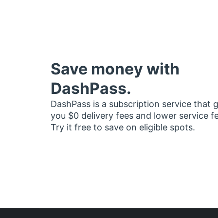
Save money with
DashPass.
DashPass is a subscription service that 
you $0 delivery fees and lower service f
Try it free to save on eligible spots.