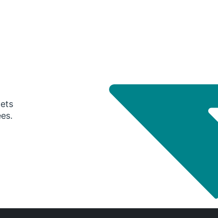
gets
ees.