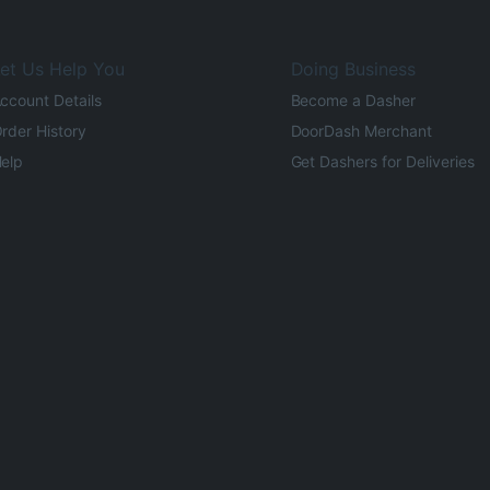
et Us Help You
Doing Business
ccount Details
Become a Dasher
rder History
DoorDash Merchant
elp
Get Dashers for Deliveries