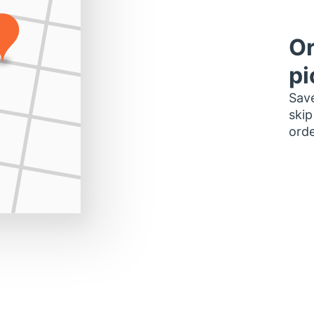
Or
pi
Save
skip
orde