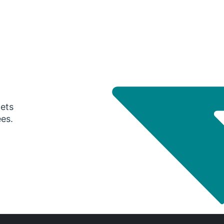
gets
ees.