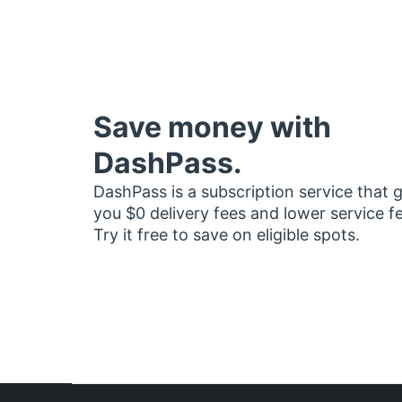
Save money with
DashPass.
DashPass is a subscription service that 
you $0 delivery fees and lower service f
Try it free to save on eligible spots.