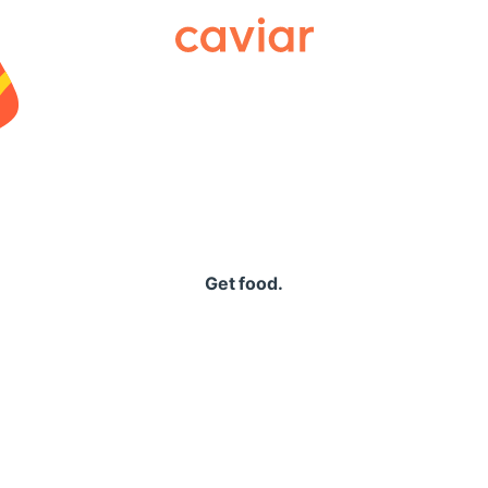
Caviar
Get food.