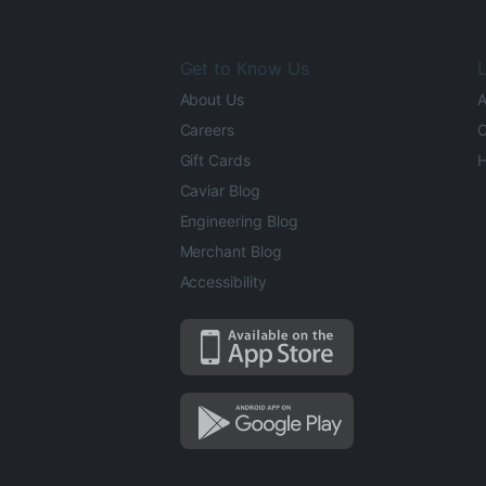
Get to Know Us
L
About Us
A
Careers
O
Gift Cards
H
Caviar Blog
Engineering Blog
Merchant Blog
Accessibility