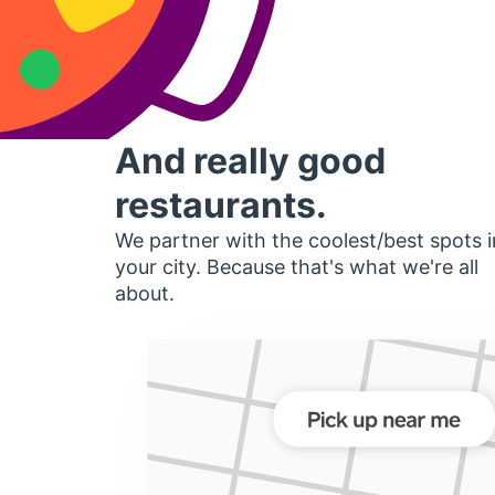
And really good
restaurants.
We partner with the coolest/best spots i
your city. Because that's what we're all
about.