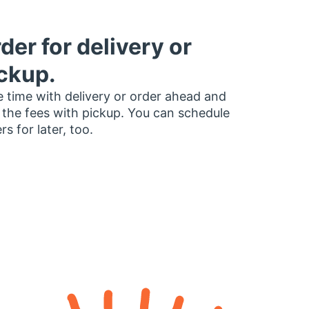
der for delivery or
ckup.
 time with delivery or order ahead and
 the fees with pickup. You can schedule
rs for later, too.