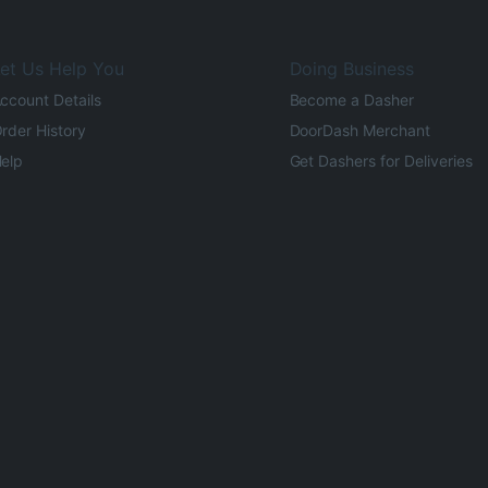
et Us Help You
Doing Business
ccount Details
Become a Dasher
rder History
DoorDash Merchant
elp
Get Dashers for Deliveries