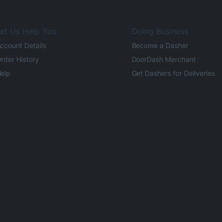
et Us Help You
Doing Business
ccount Details
Become a Dasher
rder History
DoorDash Merchant
elp
Get Dashers for Deliveries