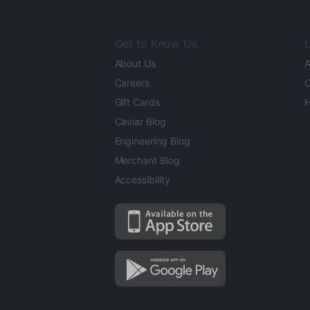
Get to Know Us
L
About Us
A
Careers
O
Gift Cards
H
Caviar Blog
Engineering Blog
Merchant Blog
Accessibility