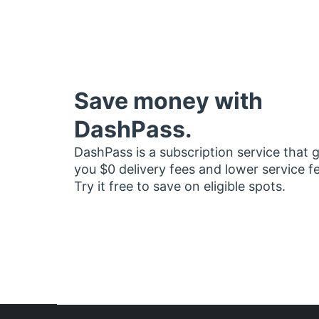
Save money with
DashPass.
DashPass is a subscription service that 
you $0 delivery fees and lower service f
Try it free to save on eligible spots.