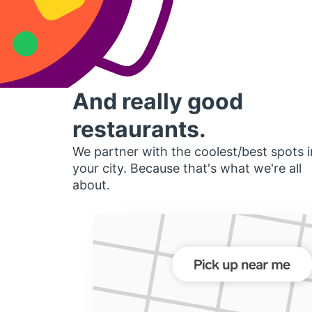
And really good
restaurants.
We partner with the coolest/best spots i
your city. Because that's what we're all
about.