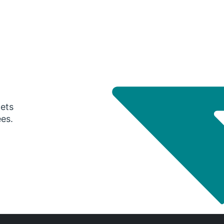
gets
ees.