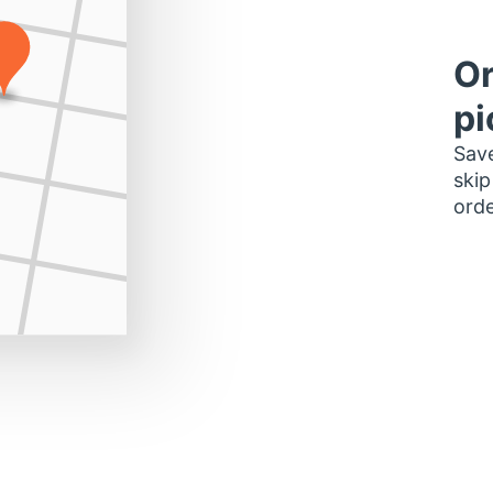
Or
pi
Save
skip
orde