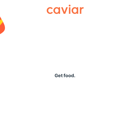
Caviar
Get food.