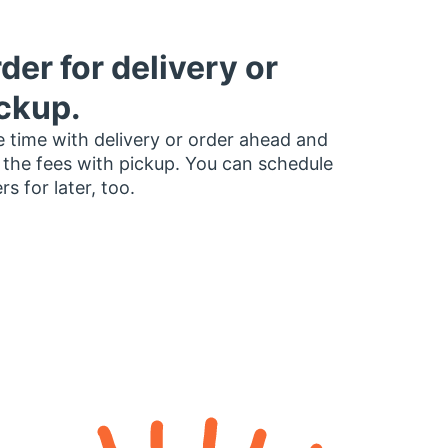
der for delivery or
ckup.
 time with delivery or order ahead and
 the fees with pickup. You can schedule
rs for later, too.