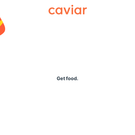
Caviar
Get food.