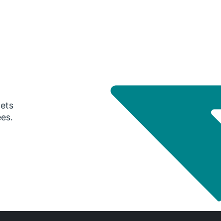
gets
ees.