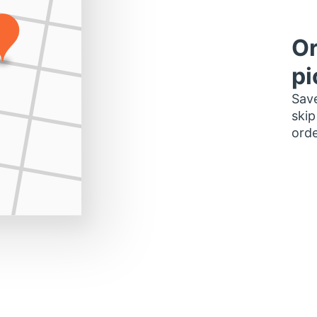
Or
pi
Save
skip
orde