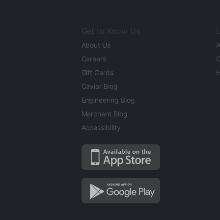
Get to Know Us
L
About Us
A
Careers
O
Gift Cards
H
Caviar Blog
Engineering Blog
Merchant Blog
Accessibility