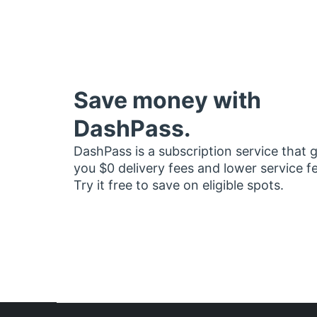
Save money with
DashPass.
DashPass is a subscription service that 
you $0 delivery fees and lower service f
Try it free to save on eligible spots.