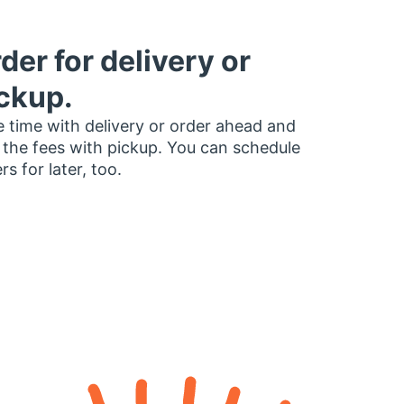
der for delivery or
ckup.
 time with delivery or order ahead and
 the fees with pickup. You can schedule
rs for later, too.