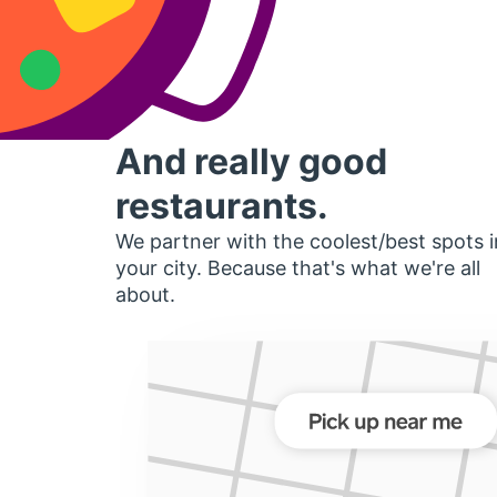
And really good
restaurants.
We partner with the coolest/best spots i
your city. Because that's what we're all
about.