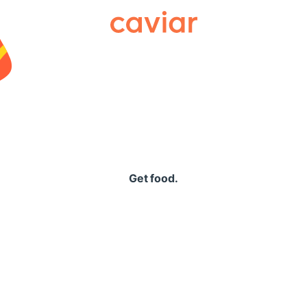
Caviar
Get food.