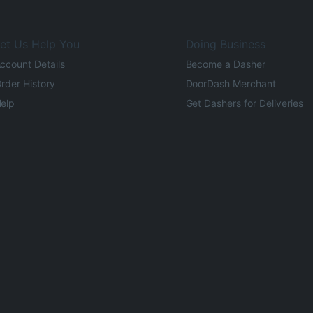
et Us Help You
Doing Business
ccount Details
Become a Dasher
rder History
DoorDash Merchant
elp
Get Dashers for Deliveries