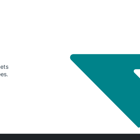
gets
ees.