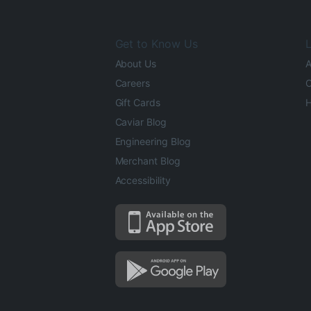
Get to Know Us
L
About Us
A
Careers
O
Gift Cards
H
Caviar Blog
Engineering Blog
Merchant Blog
Accessibility