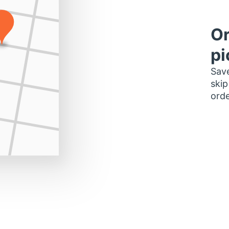
Or
pi
Save
skip
orde