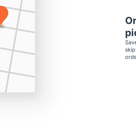
Or
pi
Save
skip
orde