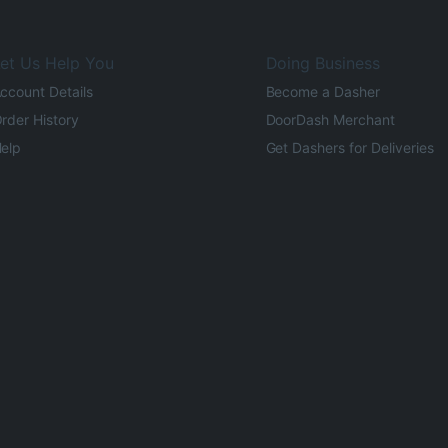
et Us Help You
Doing Business
ccount Details
Become a Dasher
rder History
DoorDash Merchant
elp
Get Dashers for Deliveries