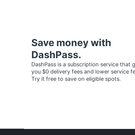
Save money with
DashPass.
DashPass is a subscription service that 
you $0 delivery fees and lower service f
Try it free to save on eligible spots.