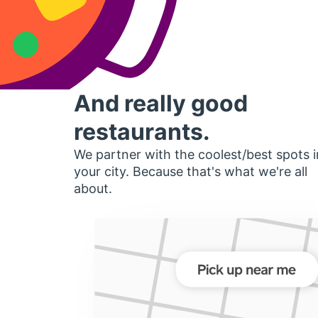
And really good
restaurants.
We partner with the coolest/best spots i
your city. Because that's what we're all
about.