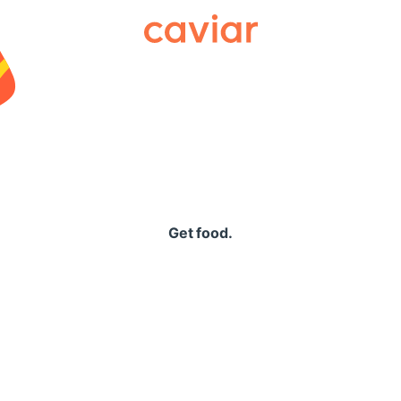
Caviar
Get food.