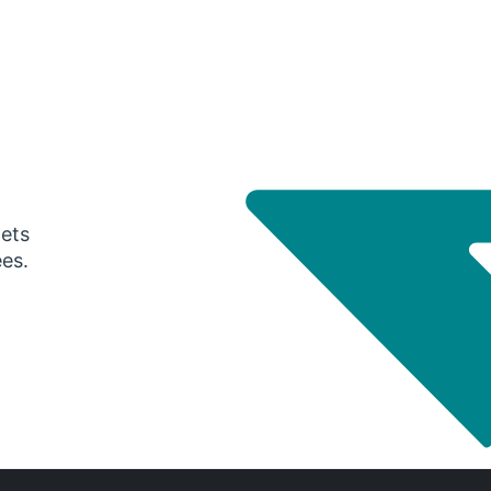
gets
ees.