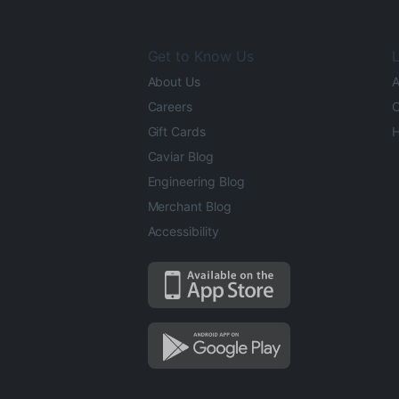
Get to Know Us
L
About Us
A
Careers
O
Gift Cards
H
Caviar Blog
Engineering Blog
Merchant Blog
Accessibility