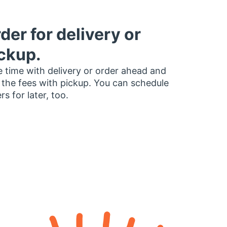
der for delivery or
ckup.
 time with delivery or order ahead and
 the fees with pickup. You can schedule
rs for later, too.