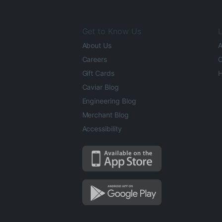
Get to Know Us
L
About Us
A
Careers
O
Gift Cards
H
Caviar Blog
Engineering Blog
Merchant Blog
Accessibility