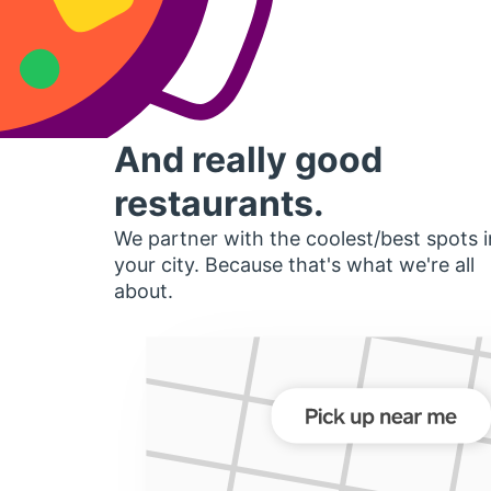
And really good
restaurants.
We partner with the coolest/best spots i
your city. Because that's what we're all
about.