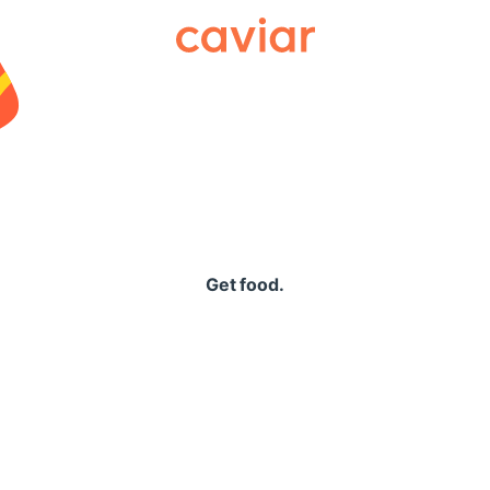
Caviar
Get food.