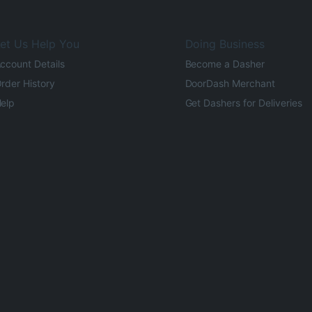
et Us Help You
Doing Business
ccount Details
Become a Dasher
rder History
DoorDash Merchant
elp
Get Dashers for Deliveries