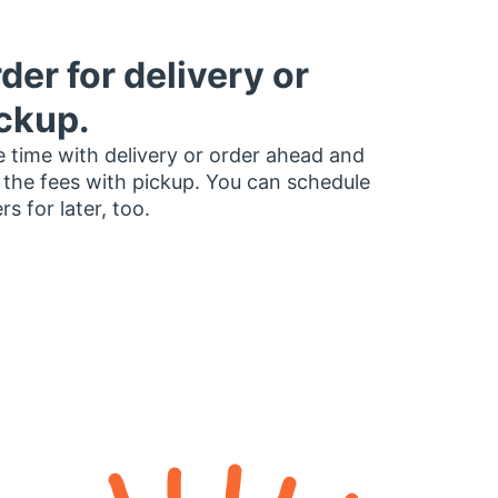
der for delivery or
ckup.
 time with delivery or order ahead and
 the fees with pickup. You can schedule
rs for later, too.