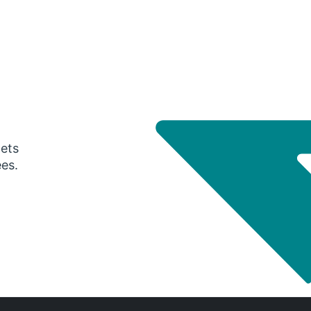
gets
ees.