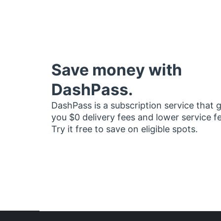
Save money with
DashPass.
DashPass is a subscription service that 
you $0 delivery fees and lower service f
Try it free to save on eligible spots.