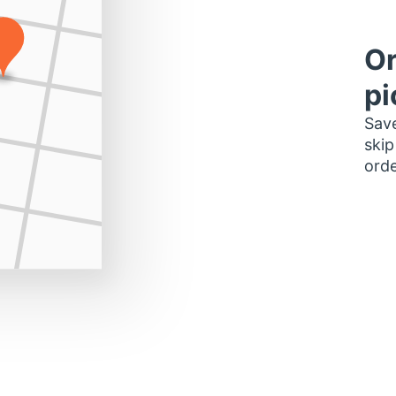
Or
pi
Save
skip
orde