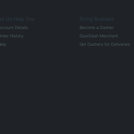
et Us Help You
Doing Business
ccount Details
Become a Dasher
rder History
DoorDash Merchant
elp
Get Dashers for Deliveries