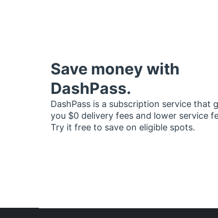
Save money with
DashPass.
DashPass is a subscription service that 
you $0 delivery fees and lower service f
Try it free to save on eligible spots.