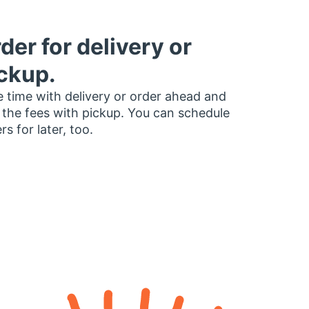
der for delivery or
ckup.
 time with delivery or order ahead and
 the fees with pickup. You can schedule
rs for later, too.