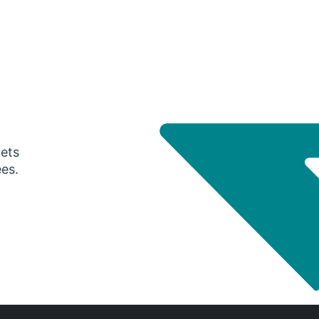
gets
ees.