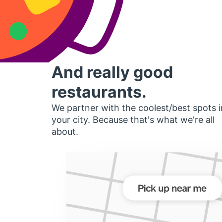
And really good
restaurants.
We partner with the coolest/best spots i
your city. Because that's what we're all
about.