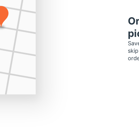
Or
pi
Save
skip
orde