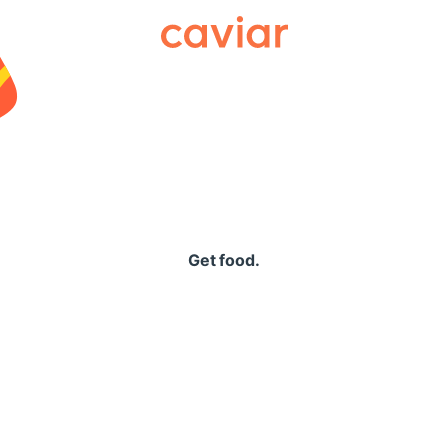
Caviar
Get food.