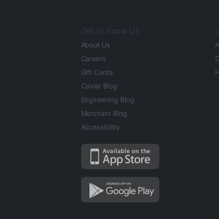
Get to Know Us
L
About Us
A
Careers
O
Gift Cards
H
Caviar Blog
Engineering Blog
Merchant Blog
Accessibility