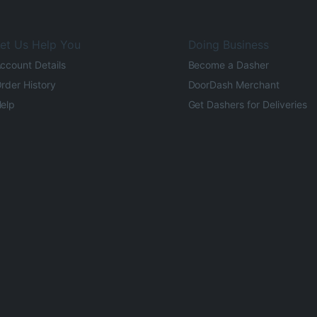
et Us Help You
Doing Business
ccount Details
Become a Dasher
rder History
DoorDash Merchant
elp
Get Dashers for Deliveries