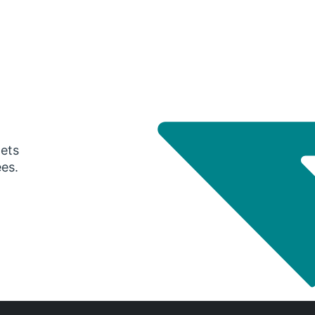
gets
ees.