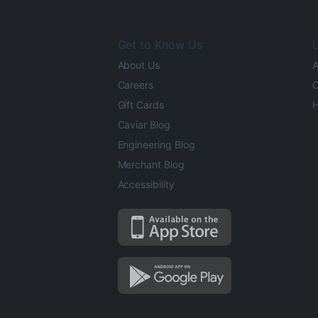
Get to Know Us
L
About Us
A
Careers
O
Gift Cards
H
Caviar Blog
Engineering Blog
Merchant Blog
Accessibility