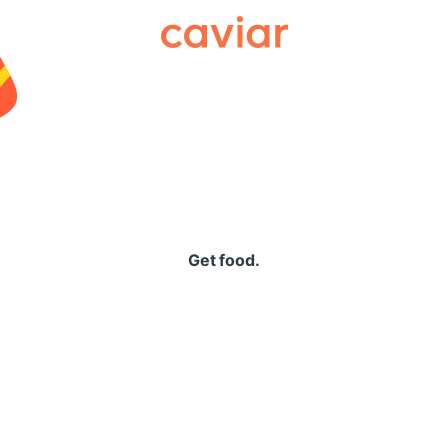
Caviar
Get food.