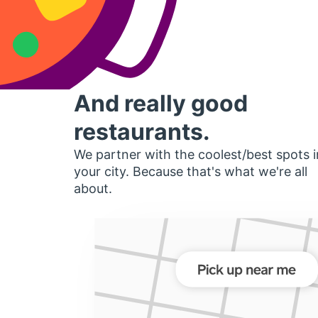
And really good
restaurants.
We partner with the coolest/best spots i
your city. Because that's what we're all
about.