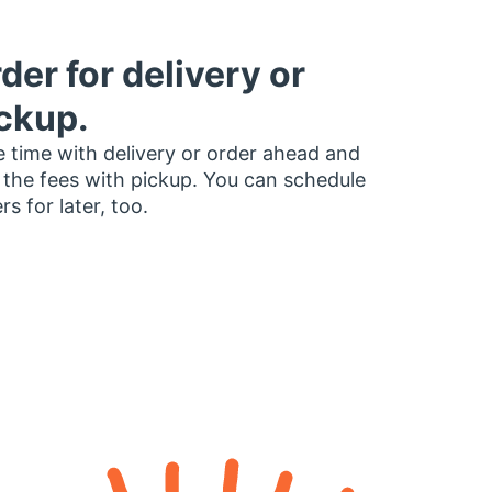
der for delivery or
ckup.
 time with delivery or order ahead and
 the fees with pickup. You can schedule
rs for later, too.