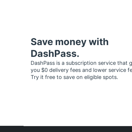
Save money with
DashPass.
DashPass is a subscription service that 
you $0 delivery fees and lower service f
Try it free to save on eligible spots.