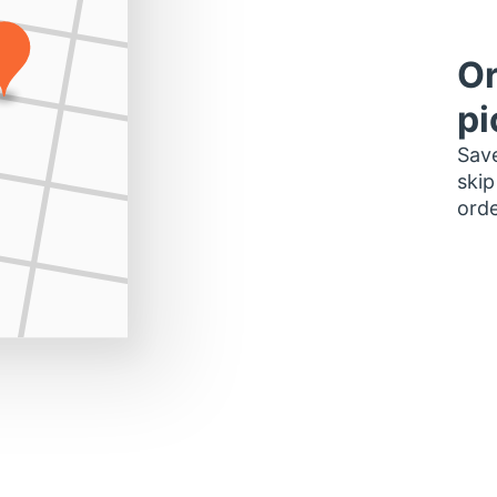
Or
pi
Save
skip
orde