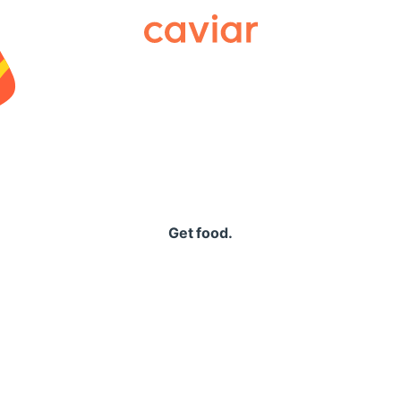
Caviar
Get food.