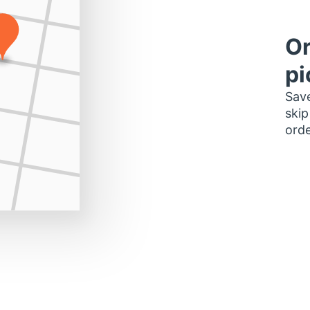
Or
pi
Save
skip
orde