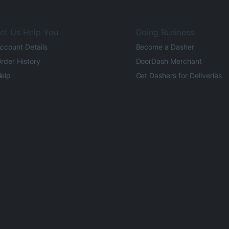
et Us Help You
Doing Business
ccount Details
Become a Dasher
rder History
DoorDash Merchant
elp
Get Dashers for Deliveries