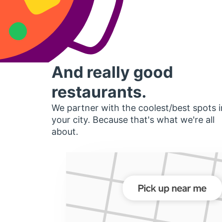
And really good
restaurants.
We partner with the coolest/best spots i
your city. Because that's what we're all
about.