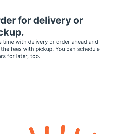
der for delivery or
ckup.
 time with delivery or order ahead and
 the fees with pickup. You can schedule
rs for later, too.