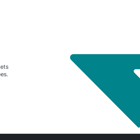
gets
ees.