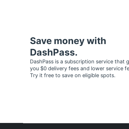
Save money with
DashPass.
DashPass is a subscription service that 
you $0 delivery fees and lower service f
Try it free to save on eligible spots.