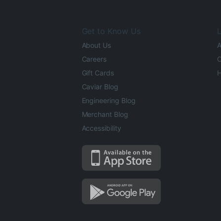
Get to Know Us
L
About Us
A
Careers
O
Gift Cards
H
Caviar Blog
Engineering Blog
Merchant Blog
Accessibility