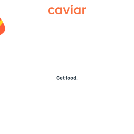
Caviar
Get food.