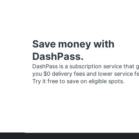
Save money with
DashPass.
DashPass is a subscription service that 
you $0 delivery fees and lower service f
Try it free to save on eligible spots.