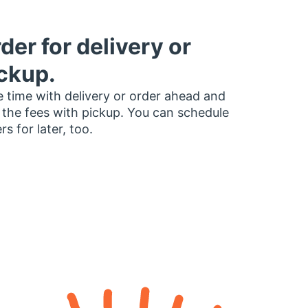
der for delivery or
ckup.
 time with delivery or order ahead and
 the fees with pickup. You can schedule
rs for later, too.