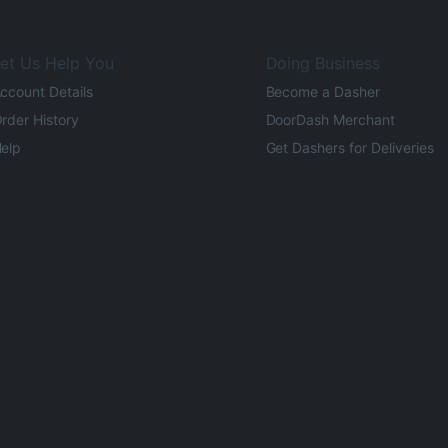
et Us Help You
Doing Business
ccount Details
Become a Dasher
rder History
DoorDash Merchant
elp
Get Dashers for Deliveries