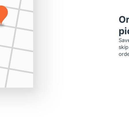
Or
pi
Save
skip
orde