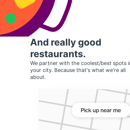
And really good
restaurants.
We partner with the coolest/best spots i
your city. Because that's what we're all
about.