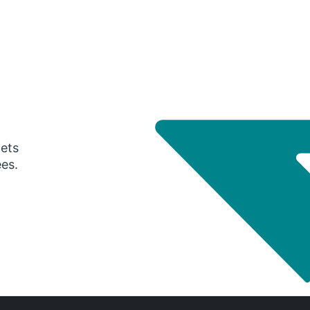
gets
ees.