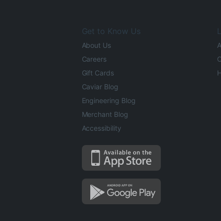
Get to Know Us
L
About Us
A
Careers
O
Gift Cards
H
Caviar Blog
Engineering Blog
Merchant Blog
Accessibility