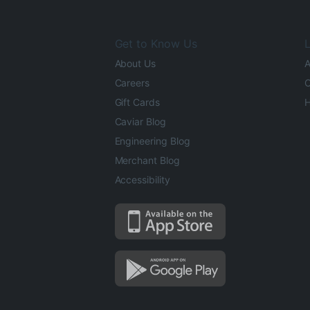
Get to Know Us
L
About Us
A
Careers
O
Gift Cards
H
Caviar Blog
Engineering Blog
Merchant Blog
Accessibility