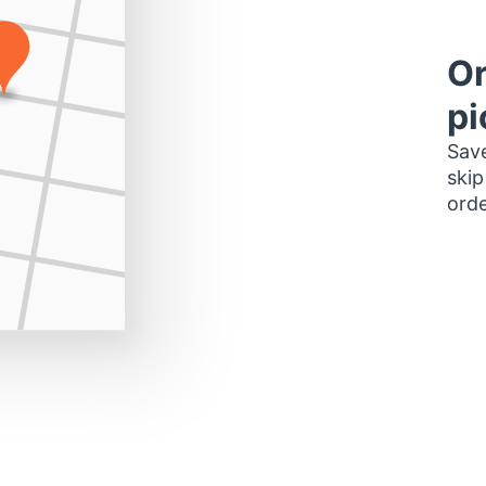
Or
pi
Save
skip
orde