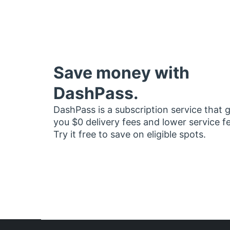
Save money with
DashPass.
DashPass is a subscription service that 
you $0 delivery fees and lower service f
Try it free to save on eligible spots.