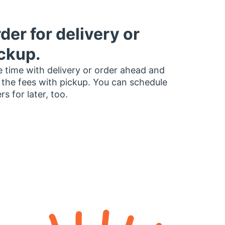
der for delivery or
ckup.
 time with delivery or order ahead and
 the fees with pickup. You can schedule
rs for later, too.