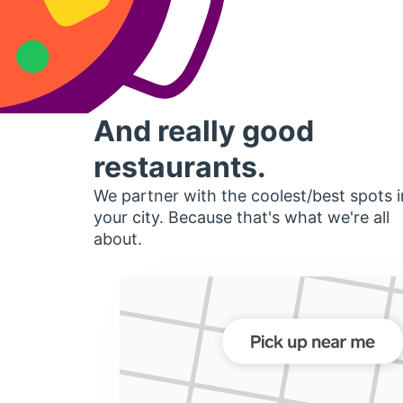
And really good
restaurants.
We partner with the coolest/best spots i
your city. Because that's what we're all
about.