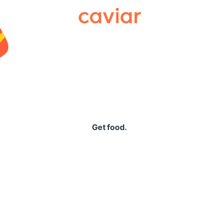
Caviar
Get food.