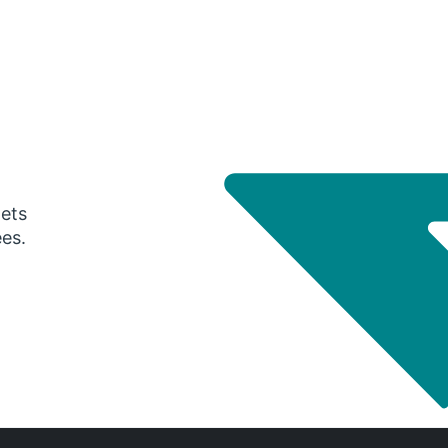
gets
ees.