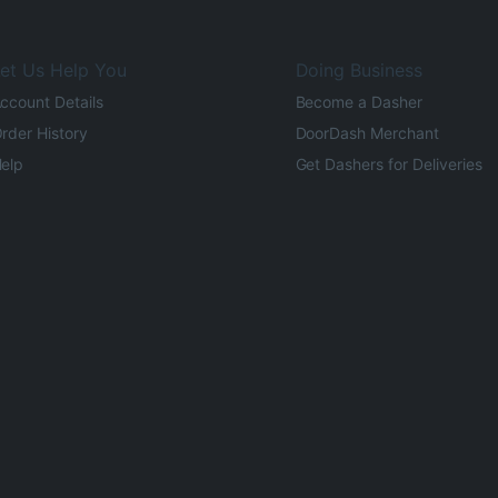
et Us Help You
Doing Business
ccount Details
Become a Dasher
rder History
DoorDash Merchant
elp
Get Dashers for Deliveries