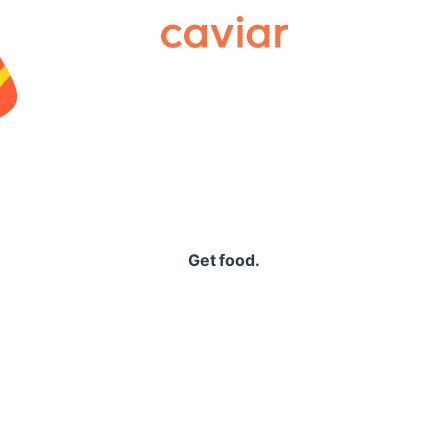
Caviar
Get food.