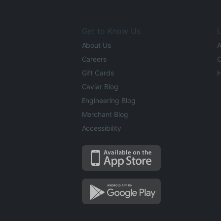
Get to Know Us
L
About Us
A
Careers
O
Gift Cards
H
Caviar Blog
Engineering Blog
Merchant Blog
Accessibility