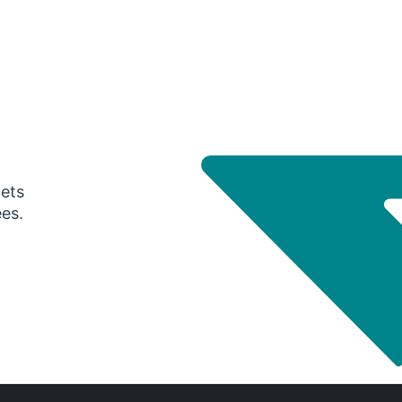
gets
ees.