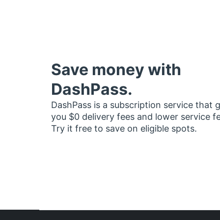
Save money with
DashPass.
DashPass is a subscription service that 
you $0 delivery fees and lower service f
Try it free to save on eligible spots.