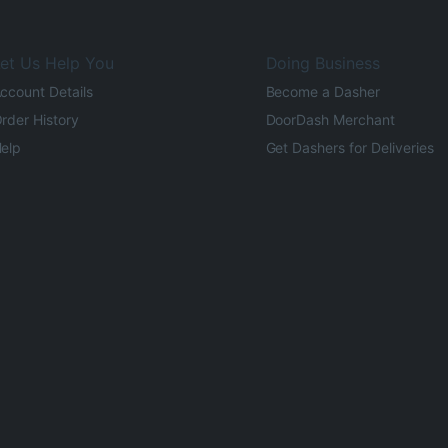
et Us Help You
Doing Business
ccount Details
Become a Dasher
rder History
DoorDash Merchant
elp
Get Dashers for Deliveries