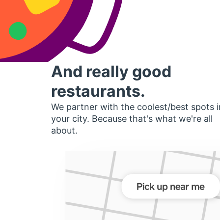
And really good
restaurants.
We partner with the coolest/best spots i
your city. Because that's what we're all
about.