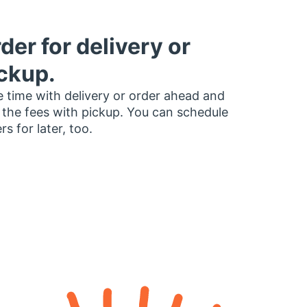
der for delivery or
ckup.
 time with delivery or order ahead and
 the fees with pickup. You can schedule
rs for later, too.