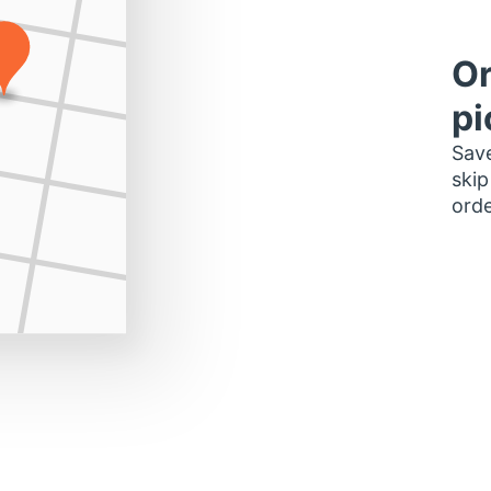
Or
pi
Save
skip
orde