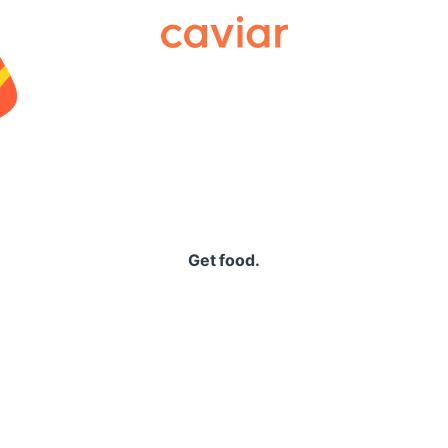
Caviar
Get food.