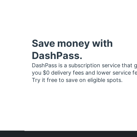
Save money with
DashPass.
DashPass is a subscription service that 
you $0 delivery fees and lower service f
Try it free to save on eligible spots.