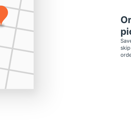
Or
pi
Save
skip
orde