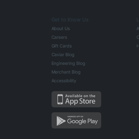
Get to Know Us
L
About Us
A
Careers
O
Gift Cards
H
Caviar Blog
Engineering Blog
Merchant Blog
Accessibility