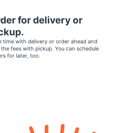
der for delivery or
ckup.
 time with delivery or order ahead and
 the fees with pickup. You can schedule
rs for later, too.