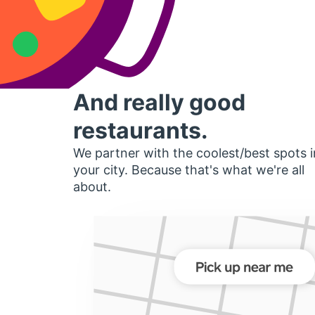
And really good
restaurants.
We partner with the coolest/best spots i
your city. Because that's what we're all
about.