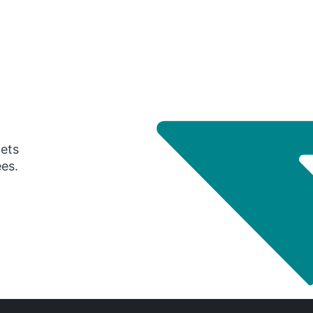
gets
ees.