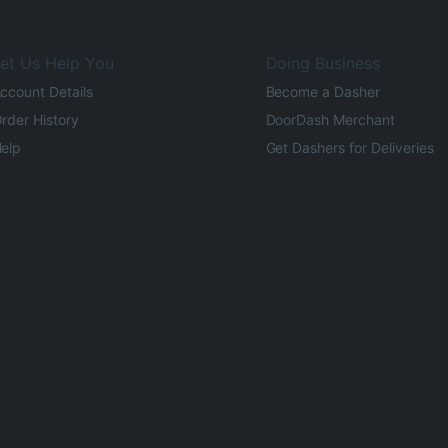
et Us Help You
Doing Business
ccount Details
Become a Dasher
rder History
DoorDash Merchant
elp
Get Dashers for Deliveries