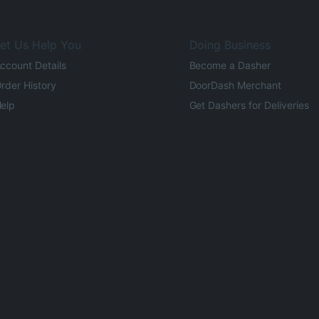
et Us Help You
Doing Business
ccount Details
Become a Dasher
rder History
DoorDash Merchant
elp
Get Dashers for Deliveries