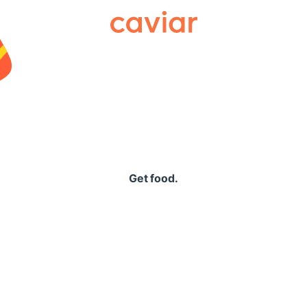
Caviar
Get food.