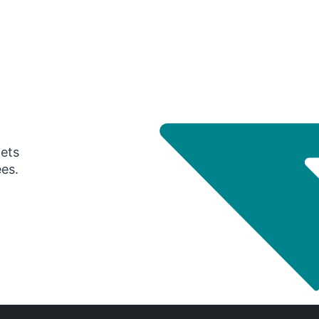
gets
ees.