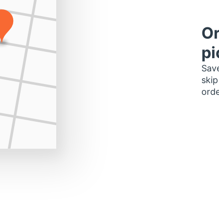
Or
pi
Save
skip
orde