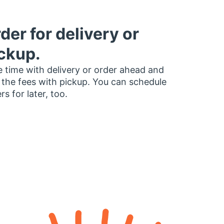
der for delivery or
ckup.
 time with delivery or order ahead and
 the fees with pickup. You can schedule
rs for later, too.