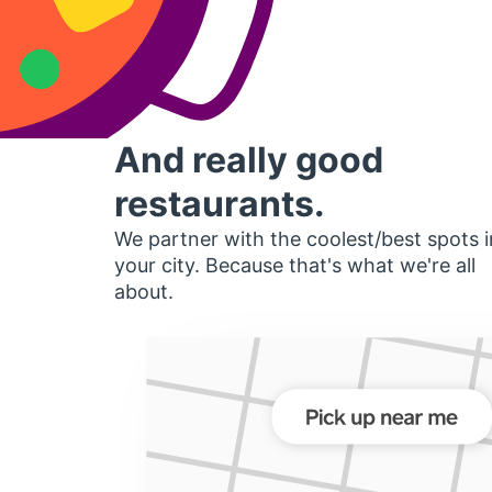
And really good
restaurants.
We partner with the coolest/best spots i
your city. Because that's what we're all
about.