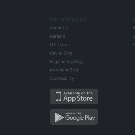
Get to Know Us
L
About Us
A
Careers
O
Gift Cards
H
Caviar Blog
Engineering Blog
Merchant Blog
Accessibility