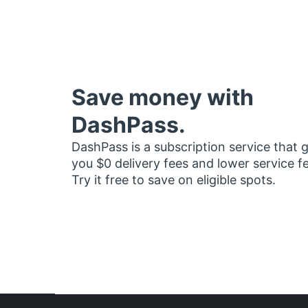
Save money with
DashPass.
DashPass is a subscription service that 
you $0 delivery fees and lower service f
Try it free to save on eligible spots.