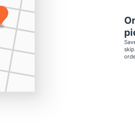
Or
pi
Save
skip
orde