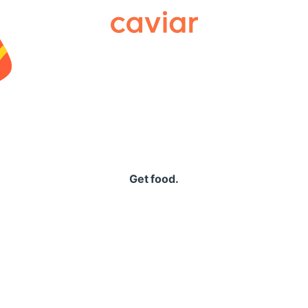
Caviar
Get food.