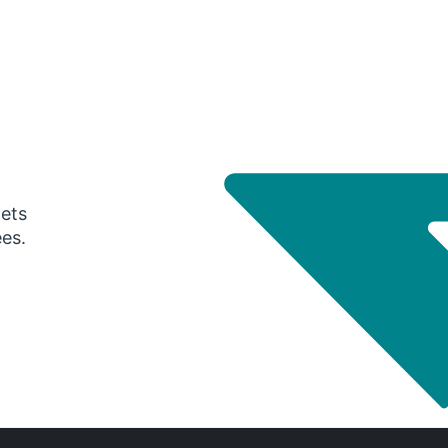
gets
ees.