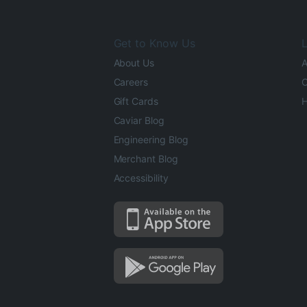
Get to Know Us
L
About Us
A
Careers
O
Gift Cards
H
Caviar Blog
Engineering Blog
Merchant Blog
Accessibility