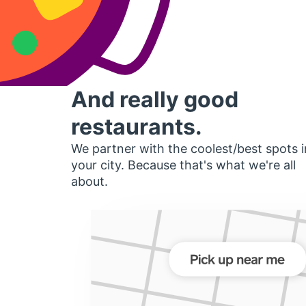
And really good
restaurants.
We partner with the coolest/best spots i
your city. Because that's what we're all
about.