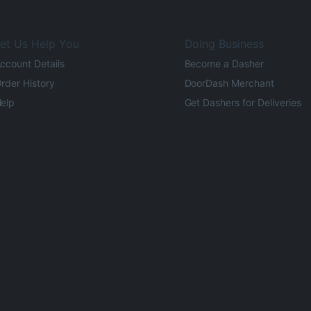
et Us Help You
Doing Business
ccount Details
Become a Dasher
rder History
DoorDash Merchant
elp
Get Dashers for Deliveries