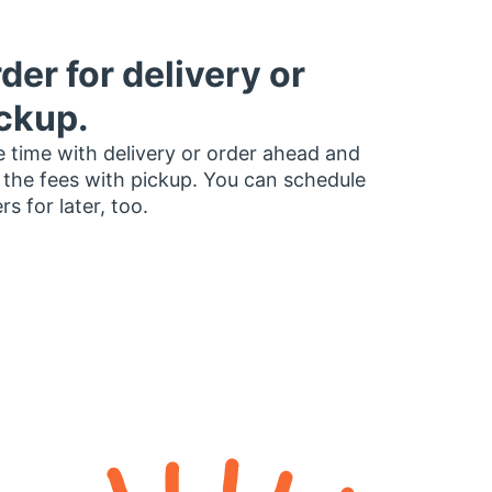
der for delivery or
ckup.
 time with delivery or order ahead and
 the fees with pickup. You can schedule
rs for later, too.