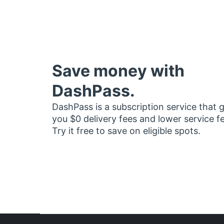
Save money with
DashPass.
DashPass is a subscription service that 
you $0 delivery fees and lower service f
Try it free to save on eligible spots.