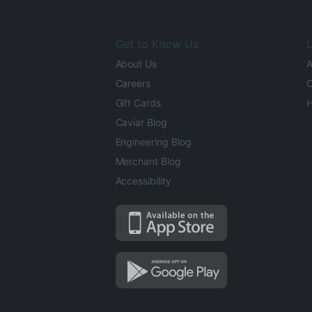
Get to Know Us
L
About Us
A
Careers
O
Gift Cards
H
Caviar Blog
Engineering Blog
Merchant Blog
Accessibility