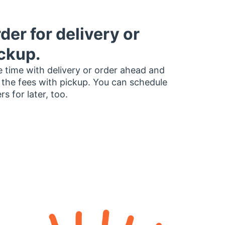
der for delivery or
ckup.
 time with delivery or order ahead and
 the fees with pickup. You can schedule
rs for later, too.