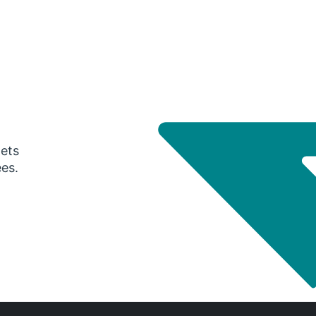
gets
ees.