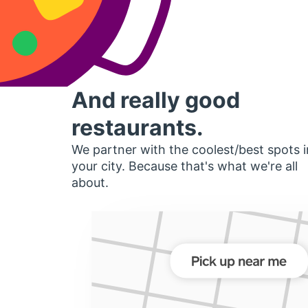
And really good
restaurants.
We partner with the coolest/best spots i
your city. Because that's what we're all
about.