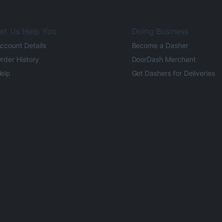
et Us Help You
Doing Business
ccount Details
Become a Dasher
rder History
DoorDash Merchant
elp
Get Dashers for Deliveries