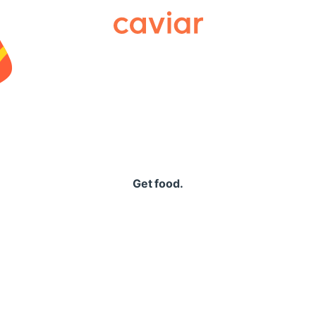
Caviar
Get food.