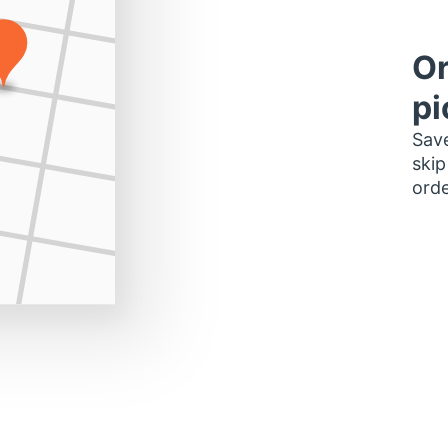
Or
pi
Save
skip
orde