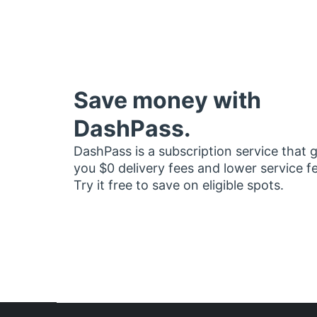
Save money with
DashPass.
DashPass is a subscription service that 
you $0 delivery fees and lower service f
Try it free to save on eligible spots.