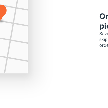
Or
pi
Save
skip
orde