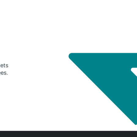
gets
ees.