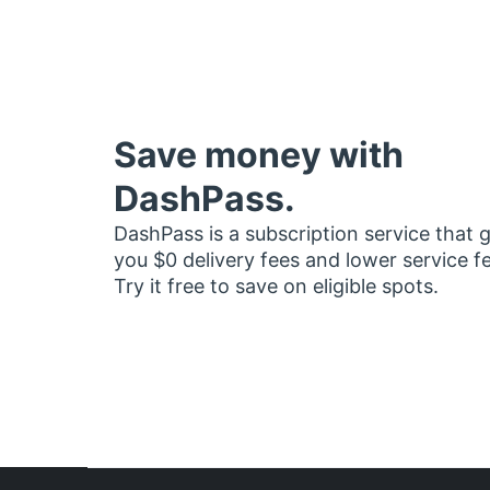
Save money with
DashPass.
DashPass is a subscription service that 
you $0 delivery fees and lower service f
Try it free to save on eligible spots.