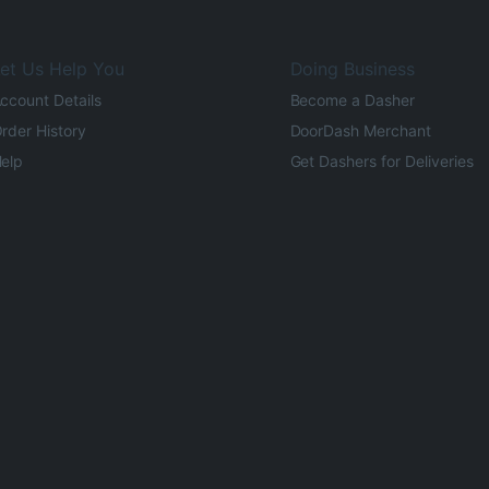
et Us Help You
Doing Business
ccount Details
Become a Dasher
rder History
DoorDash Merchant
elp
Get Dashers for Deliveries