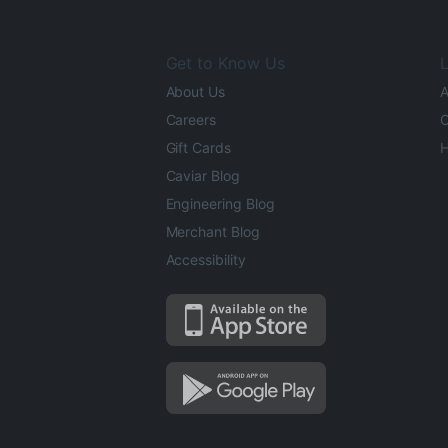
Get to Know Us
L
About Us
A
Careers
O
Gift Cards
H
Caviar Blog
Engineering Blog
Merchant Blog
Accessibility