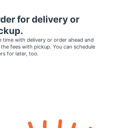
der for delivery or
ckup.
 time with delivery or order ahead and
 the fees with pickup. You can schedule
rs for later, too.