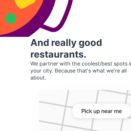
And really good
restaurants.
We partner with the coolest/best spots i
your city. Because that's what we're all
about.