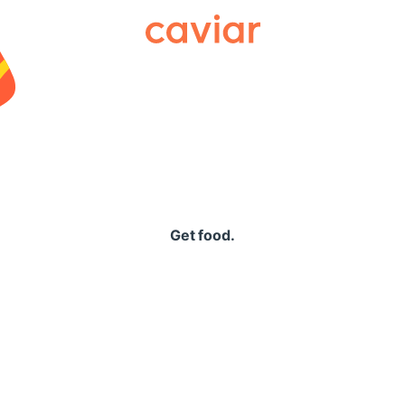
Caviar
Get food.